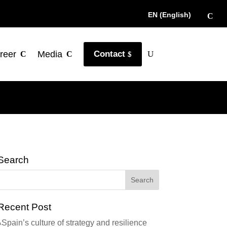
EN (English)
reer
Media
Contact
Search
Recent Post
Spain’s culture of strategy and resilience