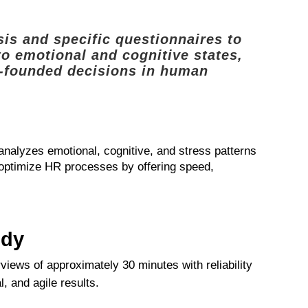
is and specific questionnaires to
to emotional and cognitive states,
ll-founded decisions in human
 analyzes emotional, cognitive, and stress patterns
o optimize HR processes by offering speed,
udy
rviews of approximately 30 minutes with reliability
, and agile results.