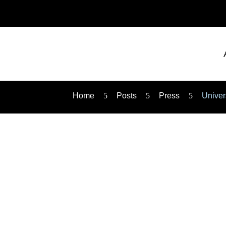
Home
5
Posts
5
Press
5
Univer