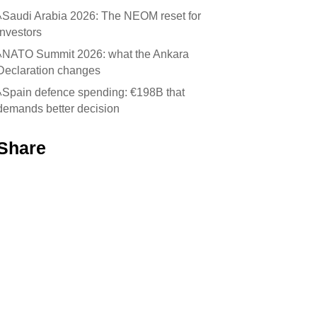
Saudi Arabia 2026: The NEOM reset for
investors
NATO Summit 2026: what the Ankara
Declaration changes
Spain defence spending: €198B that
demands better decision
Share