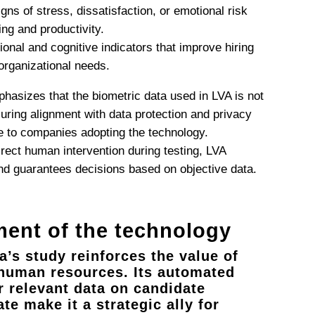
signs of stress, dissatisfaction, or emotional risk
ng and productivity.
ional and cognitive indicators that improve hiring
 organizational needs.
hasizes that the biometric data used in LVA is not
suring alignment with data protection and privacy
e to companies adopting the technology.
direct human intervention during testing, LVA
and guarantees decisions based on objective data.
ent of the technology
’s study reinforces the value of
n human resources. Its automated
er relevant data on candidate
ate make it a strategic ally for