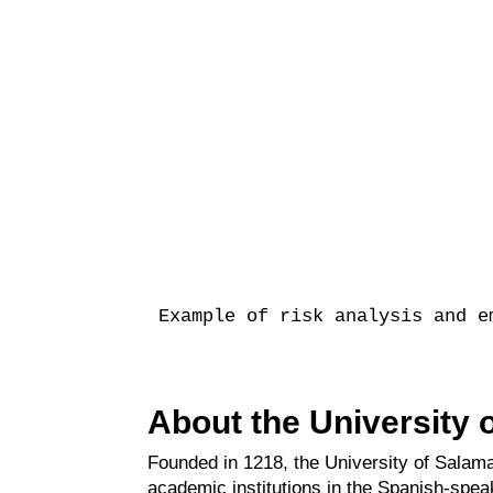
Example of risk analysis and e
About the University
Founded in 1218, the University of Salama
academic institutions in the Spanish-spea