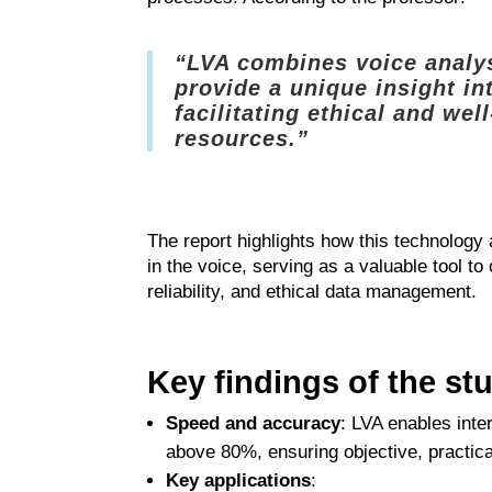
“LVA combines voice analys
provide a unique insight in
facilitating ethical and we
resources.”
The report highlights how this technology
in the voice, serving as a valuable tool t
reliability, and ethical data management.
Key findings of the st
Speed and accuracy
: LVA enables inte
above 80%, ensuring objective, practical
Key applications
: