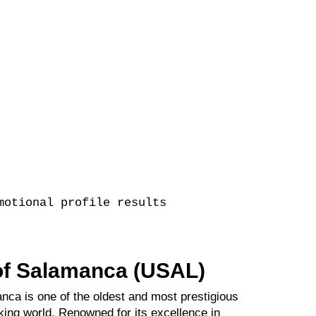
motional profile results
 of Salamanca (USAL)
nca is one of the oldest and most prestigious
king world. Renowned for its excellence in