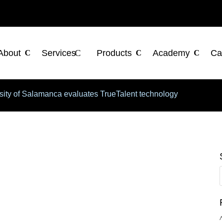
About
Services
Products
Academy
Ca
sity of Salamanca evaluates TrueTalent technology