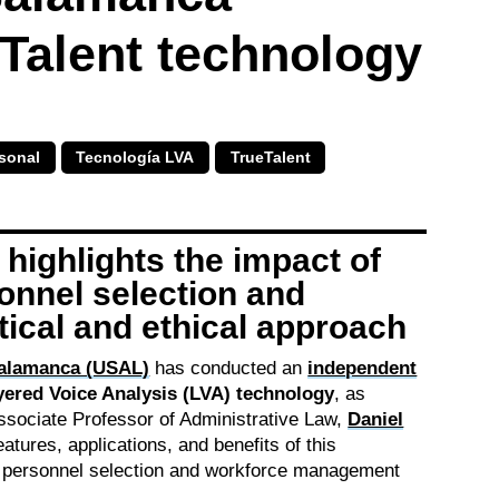
Talent technology
sonal
Tecnología LVA
TrueTalent
highlights the impact of
sonnel selection and
tical and ethical approach
Salamanca (USAL)
has conducted an
independent
yered Voice Analysis (LVA) technology
, as
ssociate Professor of Administrative Law,
Daniel
eatures, applications, and benefits of this
n personnel selection and workforce management