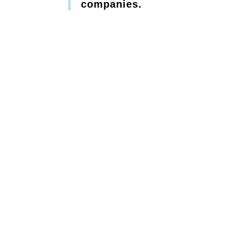
companies.