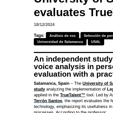
evaluates True
18/12/2024
Tags:
Análisis de voz
Selección de per
Universidad de Salamanca
USAL
An independent study 
voice analysis in per
evaluation with a prac
Salamanca, Spain
– The
University of 
study
analyzing the implementation of
La
applied in the
TrueTalent™
tool. Led by A
Terrón Santos
, the report evaluates the f
technology, emphasizing its usefulness i
processes. According to the professor: