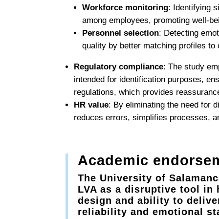
Workforce monitoring
: Identifying 
among employees, promoting well-bei
Personnel selection
: Detecting emot
quality by better matching profiles to
Regulatory compliance
: The study emp
intended for identification purposes, en
regulations, which provides reassuranc
HR value
: By eliminating the need for 
reduces errors, simplifies processes, 
Academic endorsem
The University of Salamanca
LVA as a disruptive tool i
design and ability to deliv
reliability and emotional st