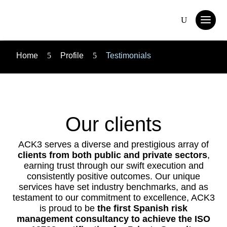
Home
5
Profile
5
Testimonials
Our clients
ACK3 serves a diverse and prestigious array of
clients from both public and private sectors
,
earning trust through our swift execution and
consistently positive outcomes. Our unique
services have set industry benchmarks, and as
testament to our commitment to excellence, ACK3
is proud to be
the first Spanish risk
management consultancy to achieve the ISO