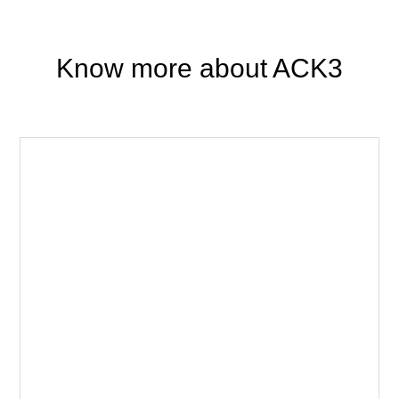
Know more about ACK3