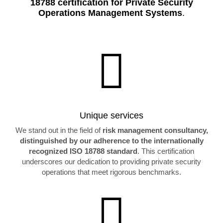
18788 certification for Private Security
Operations Management Systems
.

Unique services
We stand out in the field of
risk management consultancy,
distinguished by our adherence to the internationally
recognized ISO 18788 standard
. This certification
underscores our dedication to providing private security
operations that meet rigorous benchmarks.
