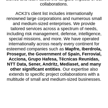
collaborations.
ACK3’s client list includes internationally
renowned large corporations and numerous small
and medium-sized enterprises. We provide
tailored services across a spectrum of needs,
including risk management, defense, intelligence,
special missions, and more. We have operated
internationally across nearly every continent for
esteemed companies such as
Mapfre, Iberdrola,
Prosegur, the Government of Spain, Ferrovial,
Acciona, Grupo Hafesa, Técnicas Reunidas,
NTT Data, Sener, Andritz, Mediaset, and many
other significant entities
. Our expertise also
extends to specific project collaborations with a
multitude of small and medium-sized businesses.