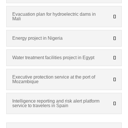
Evacuation plan for hydroelectric dams in
Mali
Energy project in Nigeria
Water treatment facilities project in Egypt
Executive protection service at the port of
Mozambique
Intelligence reporting and risk alert platform
service to travelers in Spain