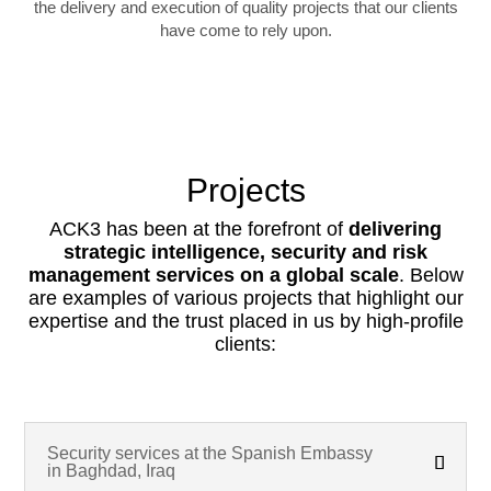
the delivery and execution of quality projects that our clients
have come to rely upon.
Projects
ACK3 has been at the forefront of
delivering
strategic intelligence, security and risk
management services on a global scale
. Below
are examples of various projects that highlight our
expertise and the trust placed in us by high-profile
clients:
Security services at the Spanish Embassy
in Baghdad, Iraq