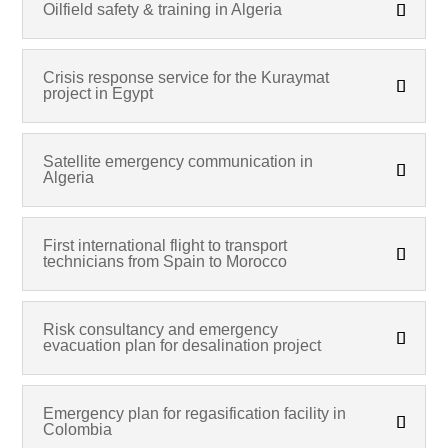
Oilfield safety & training in Algeria
Crisis response service for the Kuraymat
project in Egypt
Satellite emergency communication in
Algeria
First international flight to transport
technicians from Spain to Morocco
Risk consultancy and emergency
evacuation plan for desalination project
Emergency plan for regasification facility in
Colombia