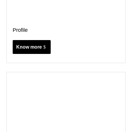
Profile
Know more