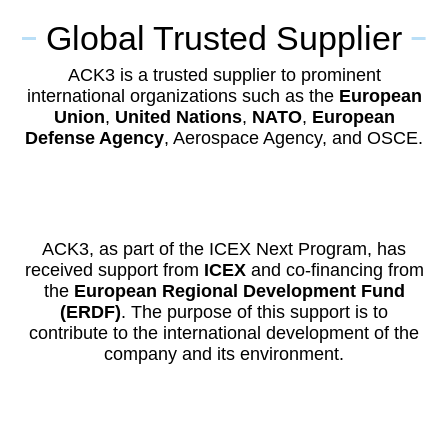
Global Trusted Supplier
ACK3 is a trusted supplier to prominent
international organizations such as the
European
Union
,
United Nations
,
NATO
,
European
Defense Agency
, Aerospace Agency, and OSCE.
ACK3, as part of the ICEX Next Program, has
received support from
ICEX
and co-financing from
the
European Regional Development Fund
(ERDF)
. The purpose of this support is to
contribute to the international development of the
company and its environment.