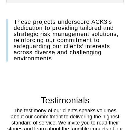
These projects underscore ACK3’s
dedication to providing tailored and
strategic risk management solutions,
reinforcing our commitment to
safeguarding our clients’ interests
across diverse and challenging
environments.
Testimonials
The testimony of our clients speaks volumes
about our commitment to delivering the highest
standard of service. We invite you to read their
stories and learn about the tangible impacts of our