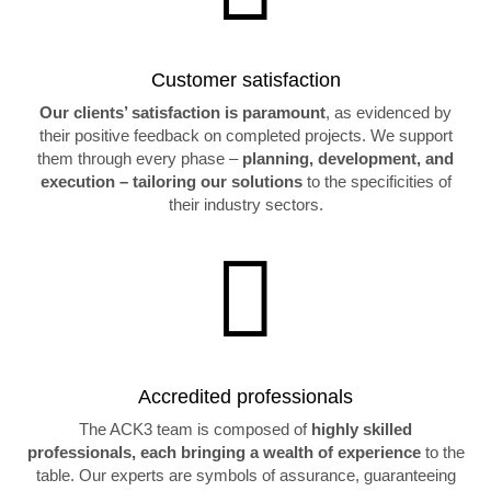
Customer satisfaction
Our clients’ satisfaction is paramount
, as evidenced by
their positive feedback on completed projects. We support
them through every phase –
planning, development, and
execution – tailoring our solutions
to the specificities of
their industry sectors.

Accredited professionals
The ACK3 team is composed of
highly skilled
professionals, each bringing a wealth of experience
to the
table. Our experts are symbols of assurance, guaranteeing