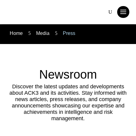
Home
5
Media
5
Press
Newsroom
Discover the latest updates and developments
about ACK3 and its activities. Stay informed with
news articles, press releases, and company
announcements showcasing our expertise and
achievements in intelligence and risk
management.