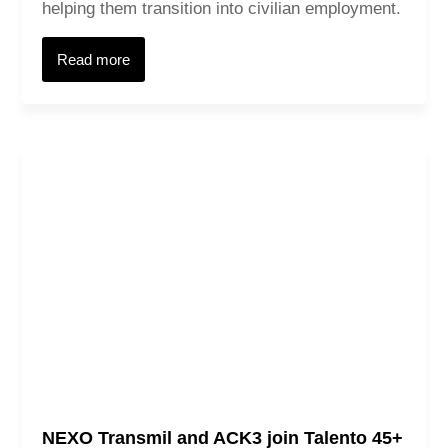
helping them transition into civilian employment.
Read more
NEXO Transmil and ACK3 join Talento 45+