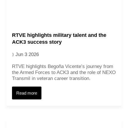
RTVE highlights military talent and the
ACK3 success story
Jun 3 2026
RTVE highlights Begoña Vicente’s journey from
the Armed Forces to ACK3 and the role of NEXO
Transmil in veteran career transition.
Read more