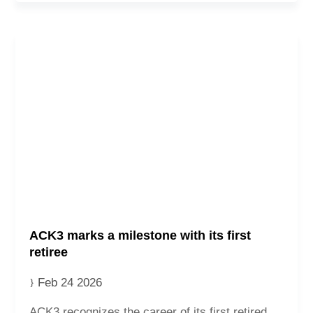
ACK3 marks a milestone with its first
retiree
Feb 24 2026
ACK3 recognizes the career of its first retired