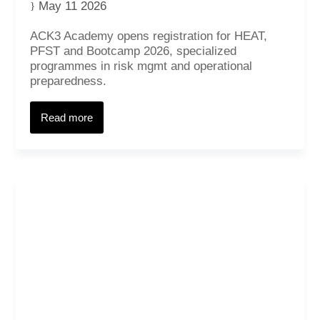
May 11 2026
ACK3 Academy opens registration for HEAT,
PFST and Bootcamp 2026, specialized
programmes in risk mgmt and operational
preparedness.
Read more