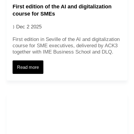
First edition of the AI and digitalization
course for SMEs
Dec 2 2025
First edition in Seville of the AI and digitalization
course for SME executives, delivered by ACK3
together with IME Business School and DLQ.
Read more