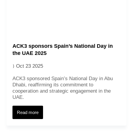
ACK3 sponsors Spain’s National Day in
the UAE 2025
Oct 23 2025
ACK3 sponsored Spain’s National Day in Abu
Dhabi, reaffirming its commitment to
cooperation and strategic engagement in the
UAE.
Read more