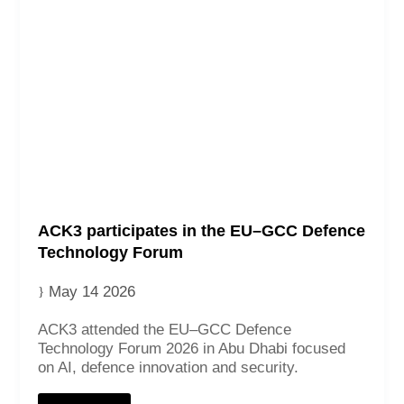
ACK3 participates in the EU–GCC Defence
Technology Forum
May 14 2026
ACK3 attended the EU–GCC Defence
Technology Forum 2026 in Abu Dhabi focused
on AI, defence innovation and security.