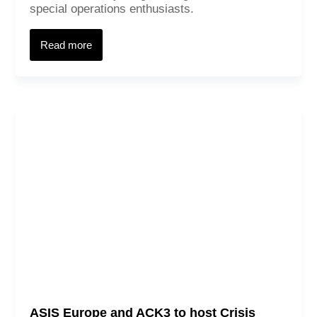
special operations enthusiasts.
Read more
ASIS Europe and ACK3 to host Crisis