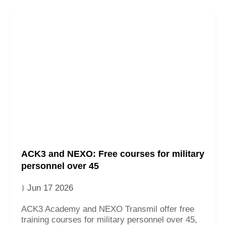
ACK3 and NEXO: Free courses for military
personnel over 45
Jun 17 2026
ACK3 Academy and NEXO Transmil offer free
training courses for military personnel over 45,