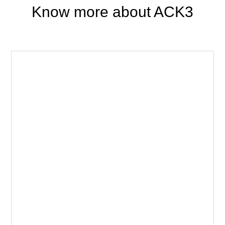
Know more about ACK3