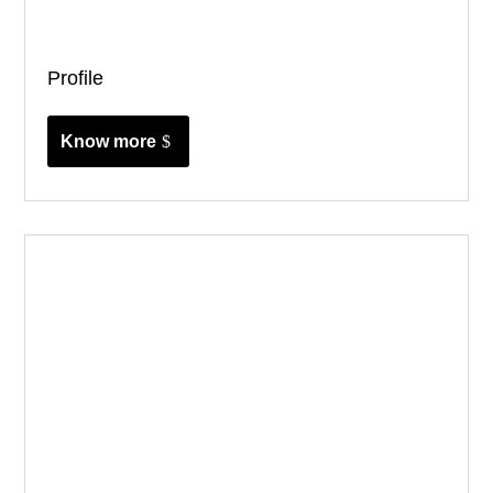
Profile
Know more