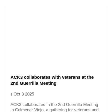
ACK3 collaborates with veterans at the
2nd Guerrilla Meeting
Oct 3 2025
ACK3 collaborates in the 2nd Guerrilla Meeting
in Colmenar Viejo, a gathering for veterans and