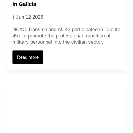
in Galicia
Jun 12 2026
NEXO Transmil and ACK3 participated in Talento
45+ to promote the professional transition of
military personnel into the civilian sector.
Read more