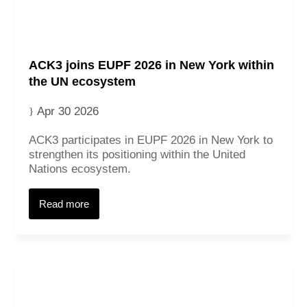
ACK3 joins EUPF 2026 in New York within
the UN ecosystem
Apr 30 2026
ACK3 participates in EUPF 2026 in New York to
strengthen its positioning within the United
Nations ecosystem.
Read more