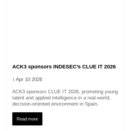
ACK3 sponsors INDESEC’s CLUE IT 2026
Apr 10 2026
ACK3 sponsors CLUE IT 2026, promoting young
talent and applied intelligence in a real‑world,
decision‑oriented environment in Spain.
Read more