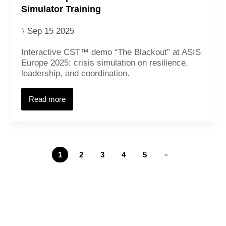
Simulator Training
Sep 15 2025
Interactive CST™ demo “The Blackout” at ASIS
Europe 2025: crisis simulation on resilience,
leadership, and coordination.
Read more
1
2
3
4
5
»