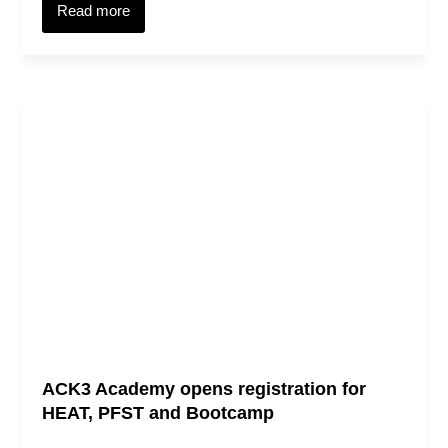
Read more
ACK3 Academy opens registration for
HEAT, PFST and Bootcamp