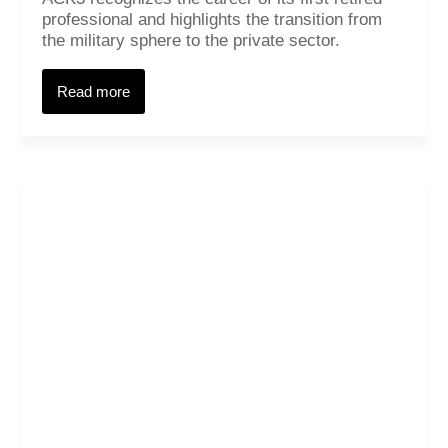
professional and highlights the transition from
the military sphere to the private sector.
Read more