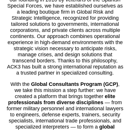
Special Forces, we have established ourselves as
a leading boutique firm in Global Risk and
Strategic Intelligence, recognized for providing
tailored solutions to governments, international
corporations, and private clients across multiple
continents. Our approach combines operational
experience in high-demand environments with the
strategic vision necessary to anticipate risks,
manage crises, and design solutions that
transcend borders. Thanks to this philosophy,
ACK3 has built a strong international reputation as
a trusted partner in specialized consulting.
With the
Global Consultants Program (GCP)
,
we take this mission a step further: we have
created a platform that brings together
elite
professionals from diverse disciplines
— from
former military personnel and international lawyers
to engineers, defense experts, trainers, security
specialists, international trade professionals, and
specialized interpreters — to form a
global