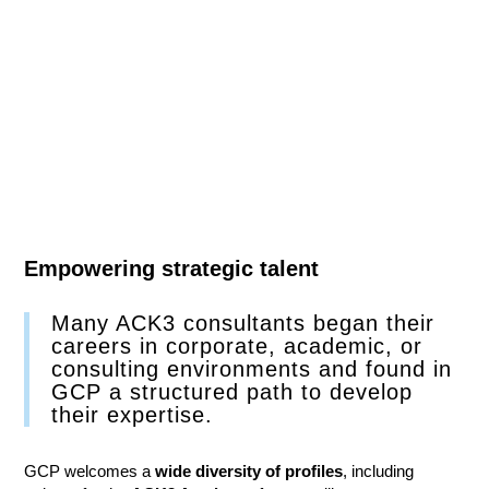
Empowering strategic talent
Many ACK3 consultants began their
careers in corporate, academic, or
consulting environments and found in
GCP a structured path to develop
their expertise.
GCP welcomes a
wide diversity of profiles
, including