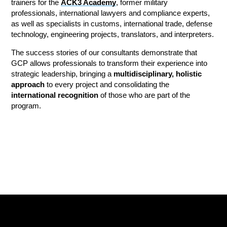
trainers for the
ACK3 Academy
, former military
professionals, international lawyers and compliance experts,
as well as specialists in customs, international trade, defense
technology, engineering projects, translators, and interpreters.
The success stories of our consultants demonstrate that
GCP allows professionals to transform their experience into
strategic leadership, bringing a
multidisciplinary, holistic
approach
to every project and consolidating the
international recognition
of those who are part of the
program.