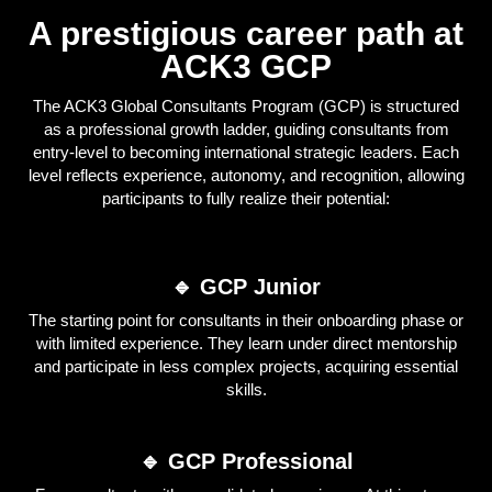
A prestigious career path at
ACK3 GCP
The ACK3 Global Consultants Program (GCP) is structured
as a professional growth ladder, guiding consultants from
entry-level to becoming international strategic leaders. Each
level reflects experience, autonomy, and recognition, allowing
participants to fully realize their potential:
🔹 GCP Junior
The starting point for consultants in their onboarding phase or
with limited experience. They learn under direct mentorship
and participate in less complex projects, acquiring essential
skills.
🔹 GCP Professional