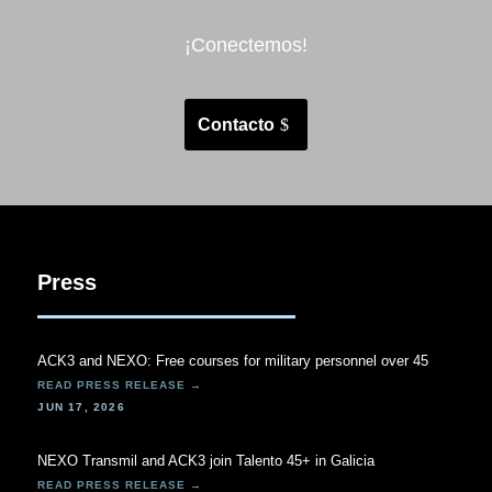
¡Conectemos!
Contacto
Press
ACK3 and NEXO: Free courses for military personnel over 45
JUN 17, 2026
NEXO Transmil and ACK3 join Talento 45+ in Galicia