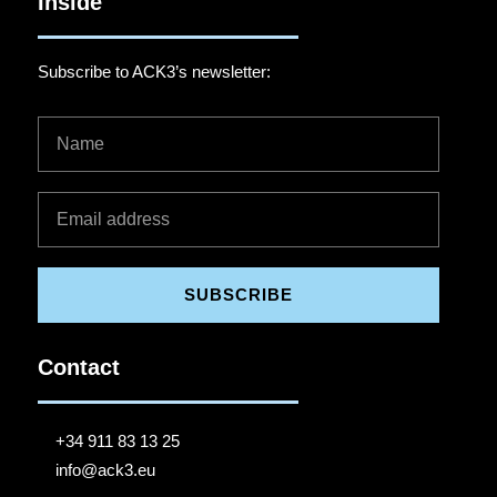
Inside
Subscribe to ACK3’s newsletter:
SUBSCRIBE
Contact
+34 911 83 13 25
info@ack3.eu