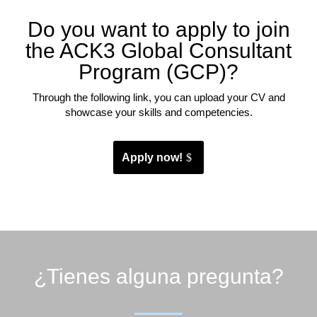
Do you want to apply to join
the ACK3 Global Consultant
Program (GCP)?
Through the following link, you can upload your CV and
showcase your skills and competencies.
Apply now!
¿Tienes alguna pregunta?