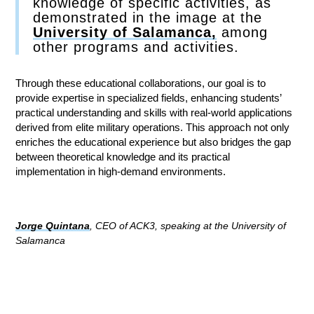
knowledge of specific activities, as
demonstrated in the image at the
University of Salamanca,
among
other programs and activities.
Through these educational collaborations, our goal is to
provide expertise in specialized fields, enhancing students’
practical understanding and skills with real-world applications
derived from elite military operations. This approach not only
enriches the educational experience but also bridges the gap
between theoretical knowledge and its practical
implementation in high-demand environments.
Jorge Quintana
, CEO of ACK3, speaking at the University of
Salamanca