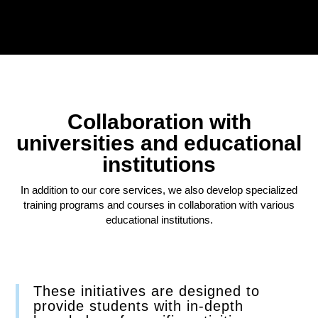
Collaboration with
universities and educational
institutions
In addition to our core services, we also develop specialized
training programs and courses in collaboration with various
educational institutions.
These initiatives are designed to
provide students with in-depth