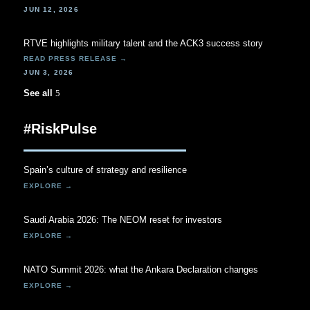
JUN 12, 2026
RTVE highlights military talent and the ACK3 success story
JUN 3, 2026
See all
#RiskPulse
Spain’s culture of strategy and resilience
Saudi Arabia 2026: The NEOM reset for investors
NATO Summit 2026: what the Ankara Declaration changes