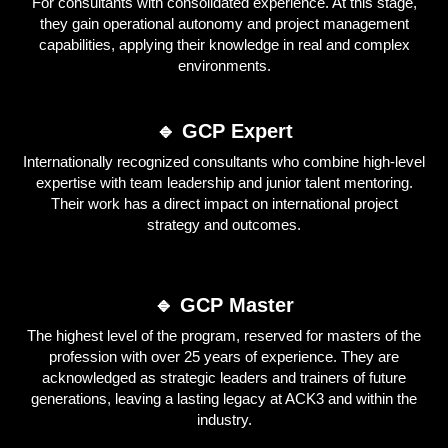
For consultants with consolidated experience. At this stage,
they gain operational autonomy and project management
capabilities, applying their knowledge in real and complex
environments.
🔹 GCP Expert
Internationally recognized consultants who combine high-level
expertise with team leadership and junior talent mentoring.
Their work has a direct impact on international project
strategy and outcomes.
🔹 GCP Master
The highest level of the program, reserved for masters of the
profession with over 25 years of experience. They are
acknowledged as strategic leaders and trainers of future
generations, leaving a lasting legacy at ACK3 and within the
industry.