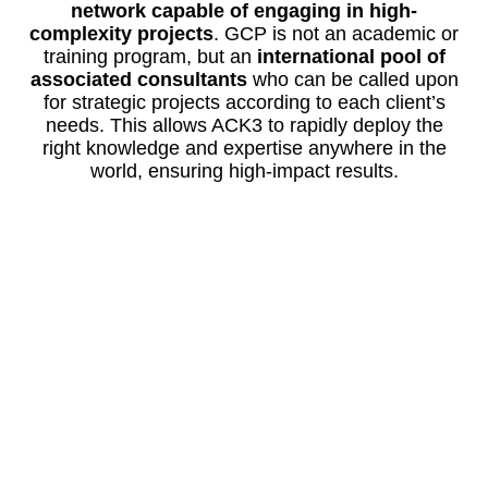
network capable of engaging in high-
complexity projects
. GCP is not an academic or
training program, but an
international pool of
associated consultants
who can be called upon
for strategic projects according to each client’s
needs. This allows ACK3 to rapidly deploy the
right knowledge and expertise anywhere in the
world, ensuring high-impact results.