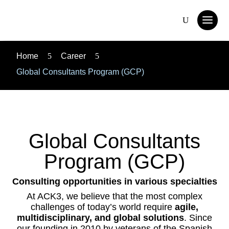
Home
5
Career
5
Global Consultants Program (GCP)
Global Consultants
Program (GCP)
Consulting opportunities in various specialties
At ACK3, we believe that the most complex
challenges of today’s world require
agile,
multidisciplinary, and global solutions
. Since
our founding in 2010 by veterans of the Spanish