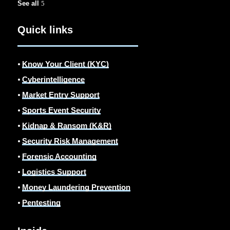
See all
Quick links
⦁
Know Your Client (KYC)
⦁
Cyberintelligence
⦁
Market Entry Support
⦁
Sports Event Security
⦁
Kidnap & Ransom (K&R)
⦁
Security Risk Management
⦁
Forensic Accounting
⦁
Logistics Support
⦁
Money Laundering Prevention
⦁
Pentesting