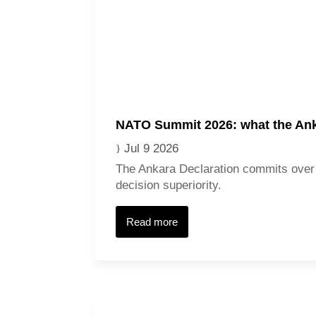
NATO Summit 2026: what the Ank
Jul 9 2026
The Ankara Declaration commits over 
decision superiority.
Read more