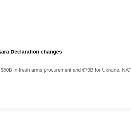
ara Declaration changes
$50B in fresh arms procurement and €70B for Ukraine. NATO