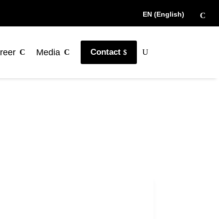
EN (English)
reer
Media
Contact