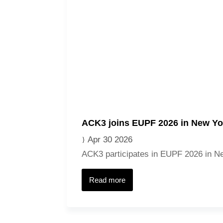
ACK3 joins EUPF 2026 in New Yo
Apr 30 2026
ACK3 participates in EUPF 2026 in New
Read more