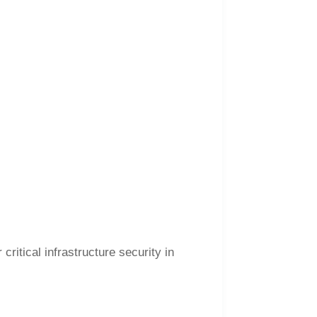
ritical infrastructure security in