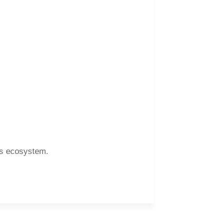
ons ecosystem.