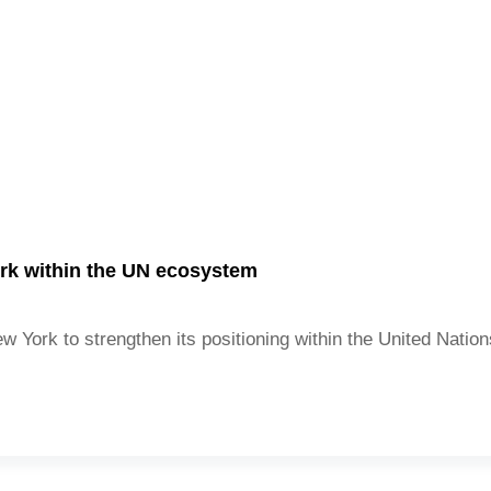
rk within the UN ecosystem
 York to strengthen its positioning within the United Nati