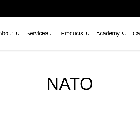
About
Services
Products
Academy
Ca
NATO