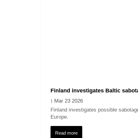
Finland investigates Baltic sabo
Mar 23 2026
Finland investigates possible sabotage
Europe.
Read more