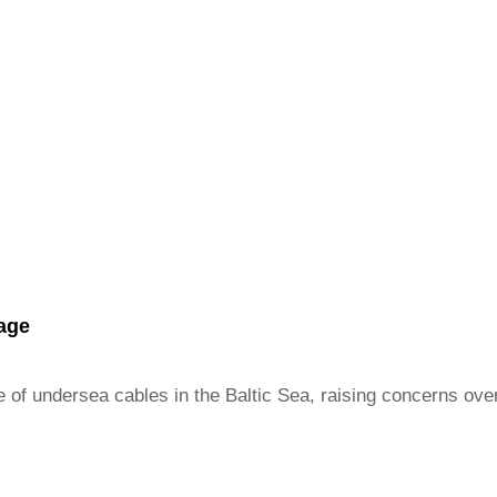
tage
 of undersea cables in the Baltic Sea, raising concerns over c