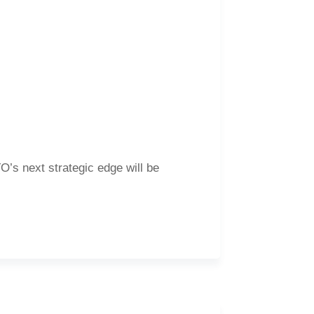
’s next strategic edge will be