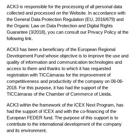
ACK3 is responsible for the processing of all personal data
collected and processed on the Website. In accordance with
the General Data Protection Regulation (EU, 2016/679) and
the Organic Law on Data Protection and Digital Rights
Guarantee (3/2018), you can consult our Privacy Policy at the
following link.
ACK3 has been a beneficiary of the European Regional
Development Fund whose objective is to improve the use and
quality of information and communication technologies and
access to them and thanks to which it has requested
registration with TICCámaras for the improvement of
competitiveness and productivity of the company on 08-06-
2018. For this purpose, it has had the support of the
TICCámaras of the Chamber of Commerce of Lleida.
ACK3 within the framework of the ICEX Next Program, has
had the support of ICEX and with the co-financing of the
European FEDER fund. The purpose of this support is to
contribute to the international development of the company
and its environment.