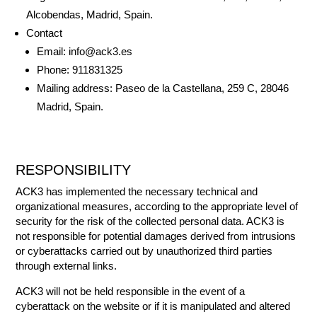
Alcobendas, Madrid, Spain.
Contact
Email: info@ack3.es
Phone: 911831325
Mailing address: Paseo de la Castellana, 259 C, 28046
Madrid, Spain.
RESPONSIBILITY
ACK3 has implemented the necessary technical and
organizational measures, according to the appropriate level of
security for the risk of the collected personal data. ACK3 is
not responsible for potential damages derived from intrusions
or cyberattacks carried out by unauthorized third parties
through external links.
ACK3 will not be held responsible in the event of a
cyberattack on the website or if it is manipulated and altered