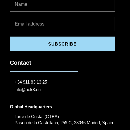
SUBSCRIBE
Contact
+34 911 83 13 25
info@ack3.eu
Global Headquarters
Torre de Cristal (CTBA)
Paseo de la Castellana, 259 C, 28046 Madrid, Spain