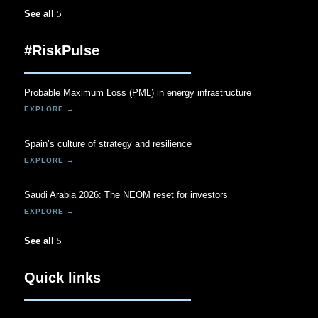
See all
#RiskPulse
Probable Maximum Loss (PML) in energy infrastructure
Spain’s culture of strategy and resilience
Saudi Arabia 2026: The NEOM reset for investors
See all
Quick links