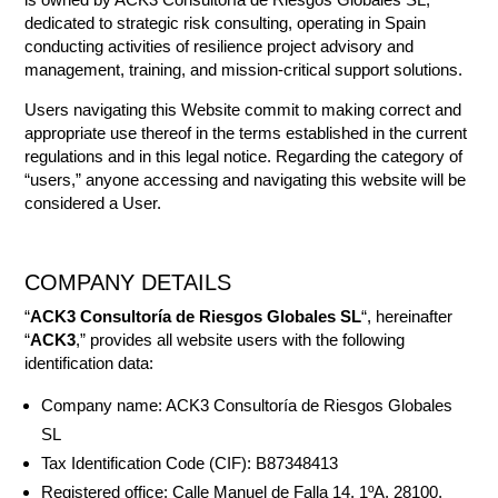
dedicated to strategic risk consulting, operating in Spain
conducting activities of resilience project advisory and
management, training, and mission-critical support solutions.
Users navigating this Website commit to making correct and
appropriate use thereof in the terms established in the current
regulations and in this legal notice. Regarding the category of
“users,” anyone accessing and navigating this website will be
considered a User.
COMPANY DETAILS
“
ACK3 Consultoría de Riesgos Globales SL
“, hereinafter
“
ACK3
,” provides all website users with the following
identification data:
Company name: ACK3 Consultoría de Riesgos Globales
SL
Tax Identification Code (CIF): B87348413
Registered office: Calle Manuel de Falla 14, 1ºA, 28100,