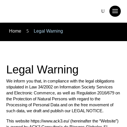
Home
5
Legal Warning
Legal Warning
We inform you that, in compliance with the legal obligations
stipulated in Law 34/2002 on Information Society Services
and Electronic Commerce, as well as Regulation 2016/679 on
the Protection of Natural Persons with regard to the
Processing of Personal Data and on the free movement of
such data, we draft and publish our LEGAL NOTICE.
This website https://www.ack3.eu/ (hereinafter the “Website”)
is owned by ACK3 Consultoría de Riesgos Globales SL,