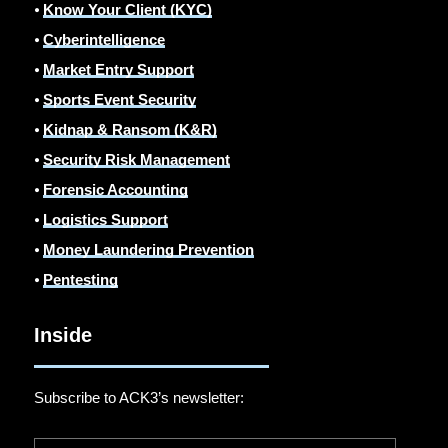
⦁
Know Your Client (KYC)
⦁
Cyberintelligence
⦁
Market Entry Support
⦁
Sports Event Security
⦁
Kidnap & Ransom (K&R)
⦁
Security Risk Management
⦁
Forensic Accounting
⦁
Logistics Support
⦁
Money Laundering Prevention
⦁
Pentesting
Inside
Subscribe to ACK3’s newsletter: