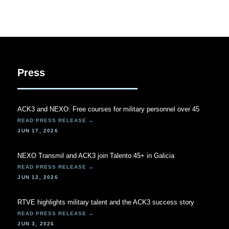
Press
ACK3 and NEXO: Free courses for military personnel over 45
JUN 17, 2026
NEXO Transmil and ACK3 join Talento 45+ in Galicia
JUN 12, 2026
RTVE highlights military talent and the ACK3 success story
JUN 3, 2026