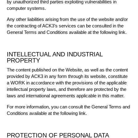
by unauthorized third parties exploiting vulnerabilities in
computer systems.
Any other liabilities arising from the use of the website and/or
the contracting of ACK3’s services can be consulted in the
General Terms and Conditions available at the following link.
INTELLECTUAL AND INDUSTRIAL
PROPERTY
The content published on the Website, as well as the content
provided by ACK3 in any form through its website, constitute
a WORK in accordance with the provisions of the applicable
intellectual property laws, and therefore are protected by the
laws and international agreements applicable in this matter.
For more information, you can consult the General Terms and
Conditions available at the following link.
PROTECTION OF PERSONAL DATA