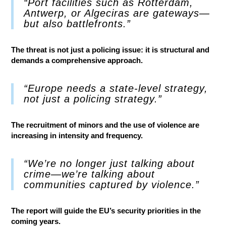
“Port facilities such as Rotterdam,
Antwerp, or Algeciras are gateways—
but also battlefronts.”
The threat is not just a policing issue: it is structural and
demands a comprehensive approach.
“Europe needs a state-level strategy,
not just a policing strategy.”
The recruitment of minors and the use of violence are
increasing in intensity and frequency.
“We’re no longer just talking about
crime—we’re talking about
communities captured by violence.”
The report will guide the EU’s security priorities in the
coming years.