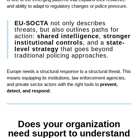
and ability to adapt to regulatory changes or police pressure.
EU-SOCTA
not only describes
threats, but also outlines paths for
action:
shared intelligence
,
stronger
institutional controls
, and a
state-
level strategy
that goes beyond
traditional policing approaches.
Europe needs a structural response to a structural threat. This
means equipping its institutions, law enforcement agencies,
and private sector actors with the right tools to
prevent,
detect, and respond
.
Does your organization
need support to understand