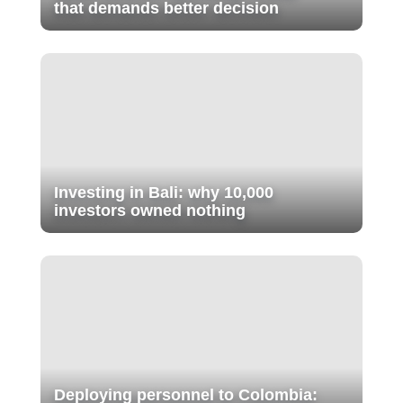
that demands better decision
Investing in Bali: why 10,000
investors owned nothing
Deploying personnel to Colombia: