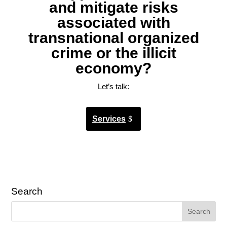
and mitigate risks
associated with
transnational organized
crime or the illicit
economy?
Let’s talk:
Services
Search