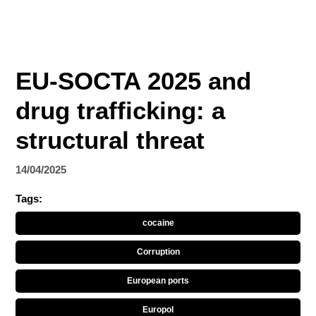
EU-SOCTA 2025 and
drug trafficking: a
structural threat
14/04/2025
Tags:
cocaine
Corruption
European ports
Europol