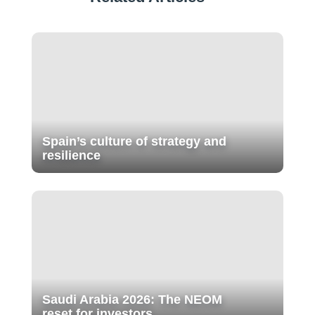
Spain’s culture of strategy and
resilience
Saudi Arabia 2026: The NEOM
reset for investors