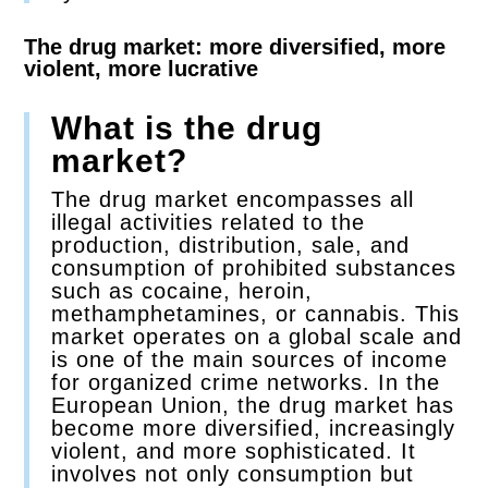
The drug market: more diversified, more
violent, more lucrative
What is the drug
market?
The drug market encompasses all
illegal activities related to the
production, distribution, sale, and
consumption of prohibited substances
such as cocaine, heroin,
methamphetamines, or cannabis. This
market operates on a global scale and
is one of the main sources of income
for organized crime networks. In the
European Union, the drug market has
become more diversified, increasingly
violent, and more sophisticated. It
involves not only consumption but