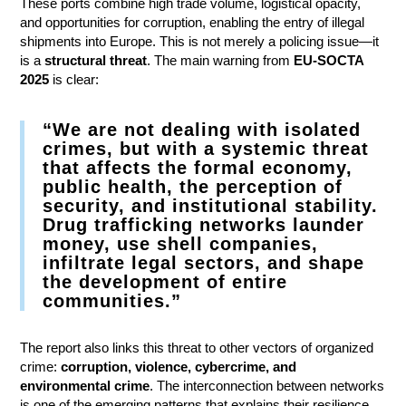
These ports combine high trade volume, logistical opacity,
and opportunities for corruption, enabling the entry of illegal
shipments into Europe. This is not merely a policing issue—it
is a
structural threat
. The main warning from
EU-SOCTA
2025
is clear:
“We are not dealing with isolated
crimes, but with a systemic threat
that affects the formal economy,
public health, the perception of
security, and institutional stability.
Drug trafficking networks launder
money, use shell companies,
infiltrate legal sectors, and shape
the development of entire
communities.”
The report also links this threat to other vectors of organized
crime:
corruption, violence, cybercrime, and
environmental crime
. The interconnection between networks
is one of the emerging patterns that explains their resilience