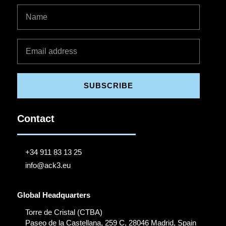
SUBSCRIBE
Contact
+34 911 83 13 25
info@ack3.eu
Global Headquarters
Torre de Cristal (CTBA)
Paseo de la Castellana, 259 C, 28046 Madrid, Spain