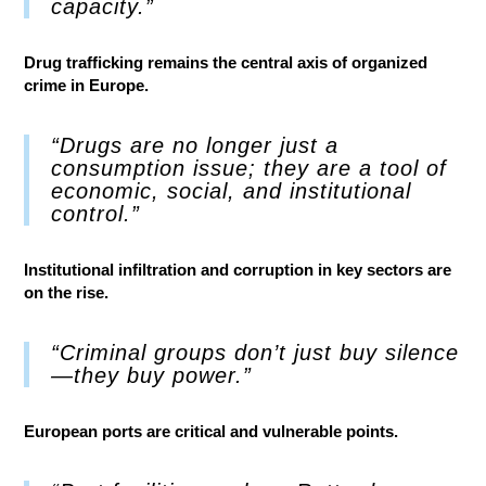
capacity.”
Drug trafficking remains the central axis of organized
crime in Europe.
“Drugs are no longer just a
consumption issue; they are a tool of
economic, social, and institutional
control.”
Institutional infiltration and corruption in key sectors are
on the rise.
“Criminal groups don’t just buy silence
—they buy power.”
European ports are critical and vulnerable points.