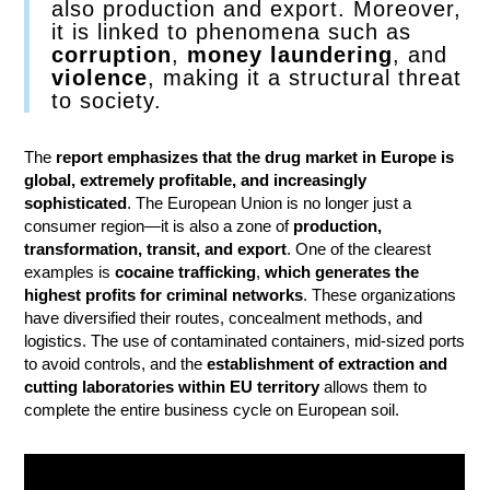
also production and export. Moreover,
it is linked to phenomena such as
corruption
,
money laundering
, and
violence
, making it a structural threat
to society.
The
report emphasizes that the drug market in Europe is
global, extremely profitable, and increasingly
sophisticated
. The European Union is no longer just a
consumer region—it is also a zone of
production,
transformation, transit, and export
. One of the clearest
examples is
cocaine trafficking
,
which generates the
highest profits for criminal networks
. These organizations
have diversified their routes, concealment methods, and
logistics. The use of contaminated containers, mid-sized ports
to avoid controls, and the
establishment of extraction and
cutting laboratories within EU territory
allows them to
complete the entire business cycle on European soil.