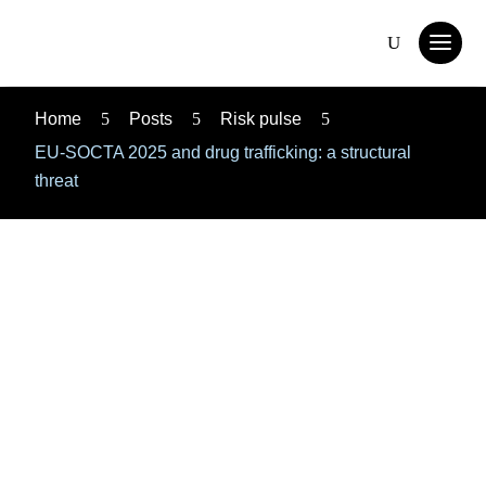
Home
5
Posts
5
Risk pulse
5
EU-SOCTA 2025 and drug trafficking: a structural
threat