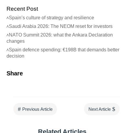
Recent Post
Spain’s culture of strategy and resilience
Saudi Arabia 2026: The NEOM reset for investors
NATO Summit 2026: what the Ankara Declaration
changes
Spain defence spending: €198B that demands better
decision
Share
#
$
Previous Article
Next Article
Related Articles