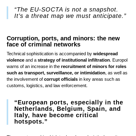
“The EU-SOCTA is not a snapshot.
It’s a threat map we must anticipate.”
Corruption, ports, and minors: the new
face of criminal networks
Technical sophistication is accompanied by
widespread
violence
and a
strategy of institutional infiltration
. Europol
warns of an increase in the
recruitment of minors for roles
such as transport, surveillance, or intimidation
, as well as
the involvement of
corrupt officials
in key areas such as
customs, logistics, and law enforcement.
“European ports, especially in the
Netherlands, Belgium, Spain, and
Italy, have become critical
hotspots.”