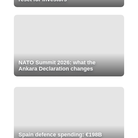
NATO Summit 2026: what the
Ankara Declaration changes
Spain defence spending: €198B