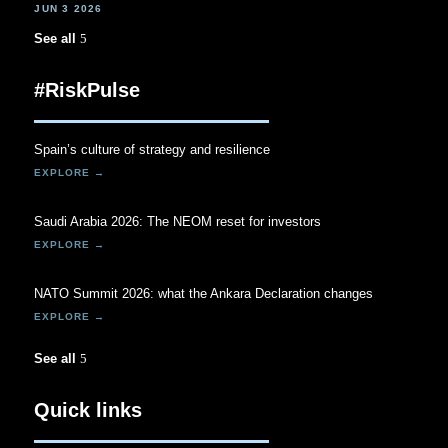
JUN 3 2026
See all
#RiskPulse
Spain’s culture of strategy and resilience
Saudi Arabia 2026: The NEOM reset for investors
NATO Summit 2026: what the Ankara Declaration changes
See all
Quick links