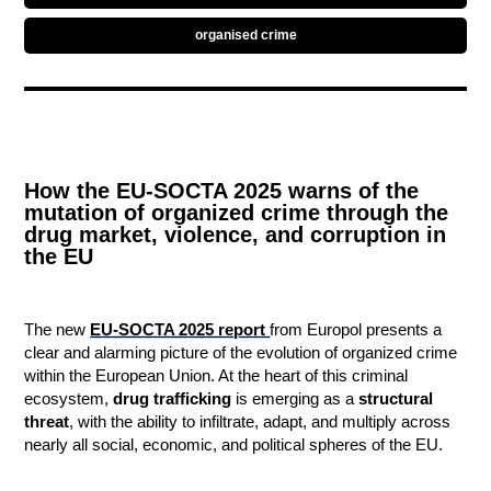
organised crime
How the EU-SOCTA 2025 warns of the
mutation of organized crime through the
drug market, violence, and corruption in
the EU
The new
EU-SOCTA 2025 report
from Europol presents a
clear and alarming picture of the evolution of organized crime
within the European Union. At the heart of this criminal
ecosystem,
drug trafficking
is emerging as a
structural
threat
, with the ability to infiltrate, adapt, and multiply across
nearly all social, economic, and political spheres of the EU.