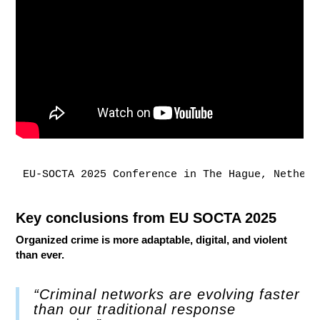
EU-SOCTA 2025 Conference in The Hague, Netherl
Key conclusions from EU SOCTA 2025
Organized crime is more adaptable, digital, and violent
than ever.
“Criminal networks are evolving faster
than our traditional response