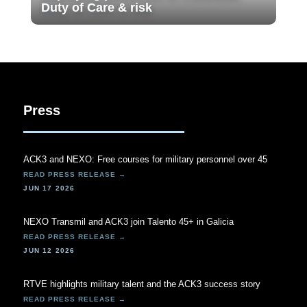
Duty of Care & risk
Press
ACK3 and NEXO: Free courses for military personnel over 45
JUN 17 2026
NEXO Transmil and ACK3 join Talento 45+ in Galicia
JUN 12 2026
RTVE highlights military talent and the ACK3 success story