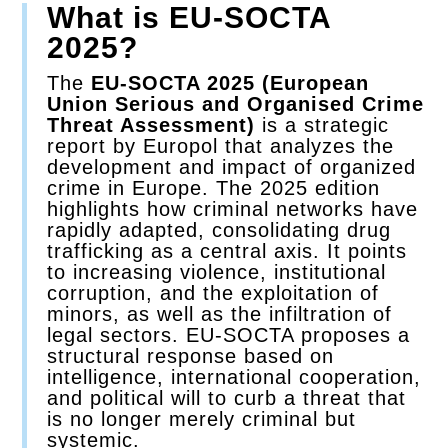
What is EU-SOCTA
2025?
Contact
The
EU-SOCTA 2025 (European
Union Serious and Organised Crime
Threat Assessment)
is a strategic
report by Europol that analyzes the
development and impact of organized
crime in Europe. The 2025 edition
highlights how criminal networks have
rapidly adapted, consolidating drug
trafficking as a central axis. It points
to increasing violence, institutional
corruption, and the exploitation of
minors, as well as the infiltration of
legal sectors. EU-SOCTA proposes a
structural response based on
intelligence, international cooperation,
and political will to curb a threat that
is no longer merely criminal but
systemic.