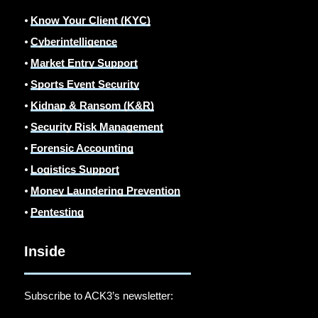
⦁
Know Your Client (KYC)
⦁
Cyberintelligence
⦁
Market Entry Support
⦁
Sports Event Security
⦁
Kidnap & Ransom (K&R)
⦁
Security Risk Management
⦁
Forensic Accounting
⦁
Logistics Support
⦁
Money Laundering Prevention
⦁
Pentesting
Inside
Subscribe to ACK3’s newsletter: