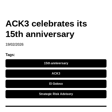
ACK3 celebrates its
15th anniversary
19/02/2026
Tags:
15th anniversary
ACK3
El Goloso
Strategic Risk Advisory