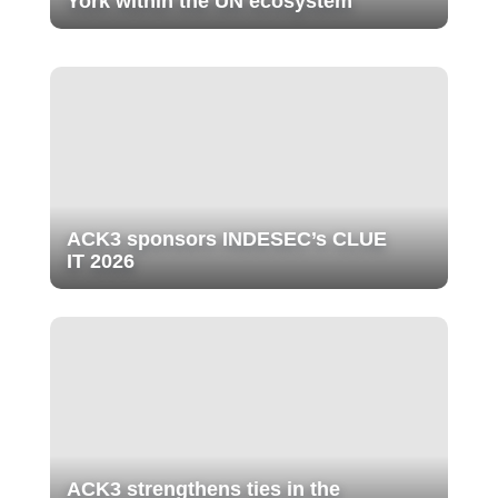
York within the UN ecosystem
ACK3 sponsors INDESEC’s CLUE
IT 2026
ACK3 strengthens ties in the