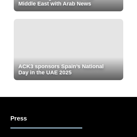
Middle East with Arab News
ACK3 sponsors Spain’s National
Day in the UAE 2025
Press