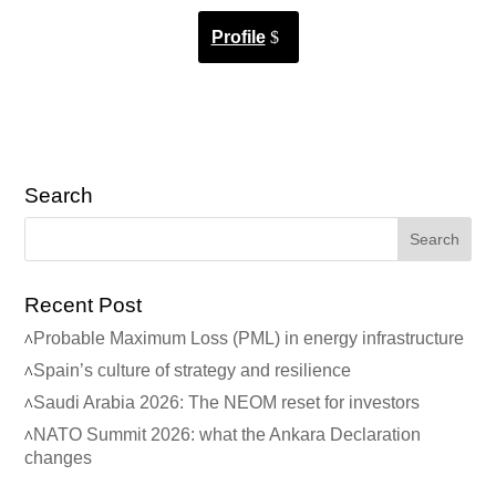
Profile
Search
Recent Post
Probable Maximum Loss (PML) in energy infrastructure
Spain’s culture of strategy and resilience
Saudi Arabia 2026: The NEOM reset for investors
NATO Summit 2026: what the Ankara Declaration
changes