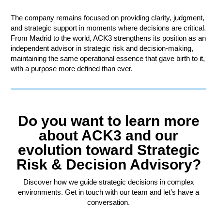
The company remains focused on providing clarity, judgment,
and strategic support in moments where decisions are critical.
From Madrid to the world, ACK3 strengthens its position as an
independent advisor in strategic risk and decision-making,
maintaining the same operational essence that gave birth to it,
with a purpose more defined than ever.
Do you want to learn more
about ACK3 and our
evolution toward Strategic
Risk & Decision Advisory?
Discover how we guide strategic decisions in complex
environments. Get in touch with our team and let’s have a
conversation.