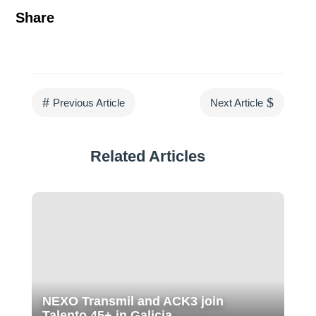
Share
#
$
Previous Article
Next Article
Related Articles
NEXO Transmil and ACK3 join
Talento 45+ in Galicia