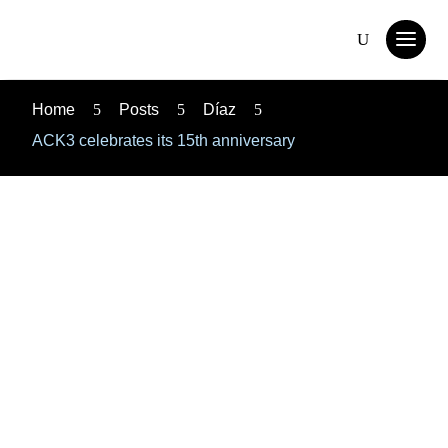
Home
5
Posts
5
Díaz
5
ACK3 celebrates its 15th anniversary