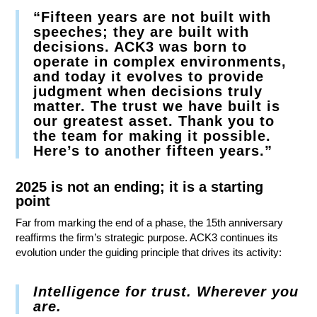
“Fifteen years are not built with
speeches; they are built with
decisions. ACK3 was born to
operate in complex environments,
and today it evolves to provide
judgment when decisions truly
matter. The trust we have built is
our greatest asset. Thank you to
the team for making it possible.
Here’s to another fifteen years.”
2025 is not an ending; it is a starting
point
Far from marking the end of a phase, the 15th anniversary
reaffirms the firm’s strategic purpose. ACK3 continues its
evolution under the guiding principle that drives its activity:
Intelligence for trust. Wherever you
are.