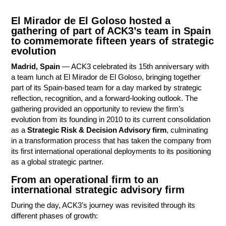
El Mirador de El Goloso hosted a
gathering of part of ACK3’s team in Spain
to commemorate fifteen years of strategic
evolution
Madrid, Spain
— ACK3 celebrated its 15th anniversary with
a team lunch at El Mirador de El Goloso, bringing together
part of its Spain-based team for a day marked by strategic
reflection, recognition, and a forward-looking outlook. The
Contact
gathering provided an opportunity to review the firm’s
evolution from its founding in 2010 to its current consolidation
as a
Strategic Risk & Decision Advisory firm
, culminating
in a transformation process that has taken the company from
its first international operational deployments to its positioning
as a global strategic partner.
From an operational firm to an
international strategic advisory firm
During the day, ACK3’s journey was revisited through its
different phases of growth: