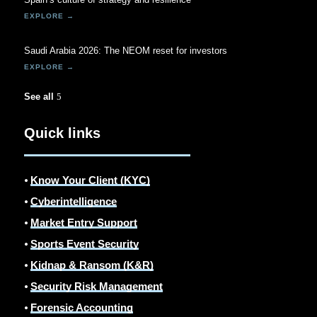
Saudi Arabia 2026: The NEOM reset for investors
See all
Quick links
⦁
Know Your Client (KYC)
⦁
Cyberintelligence
⦁
Market Entry Support
⦁
Sports Event Security
⦁
Kidnap & Ransom (K&R)
⦁
Security Risk Management
⦁
Forensic Accounting