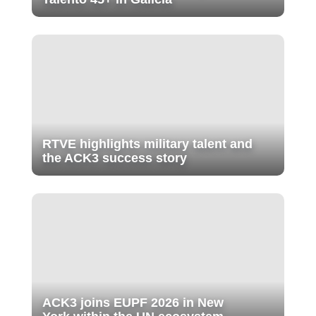
RTVE highlights military talent and
the ACK3 success story
ACK3 joins EUPF 2026 in New