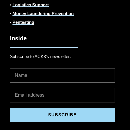
⦁
Logistics Support
⦁
Money Laundering Prevention
⦁
Pentesting
Inside
Subscribe to ACK3’s newsletter:
SUBSCRIBE