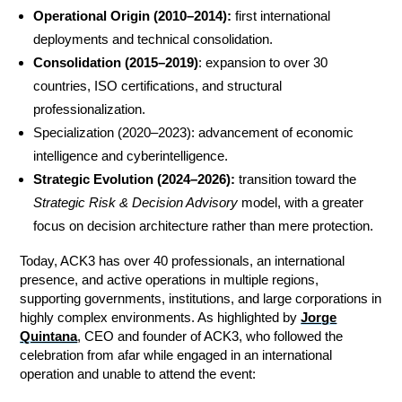
Operational Origin (2010–2014):
first international
deployments and technical consolidation.
Consolidation (2015–2019)
: expansion to over 30
countries, ISO certifications, and structural
professionalization.
Specialization (2020–2023): advancement of economic
intelligence and cyberintelligence.
Strategic Evolution (2024–2026):
transition toward the
Strategic Risk & Decision Advisory
model, with a greater
focus on decision architecture rather than mere protection.
Today, ACK3 has over 40 professionals, an international
presence, and active operations in multiple regions,
supporting governments, institutions, and large corporations in
highly complex environments. As highlighted by
Jorge
Quintana
, CEO and founder of ACK3, who followed the
celebration from afar while engaged in an international
operation and unable to attend the event: