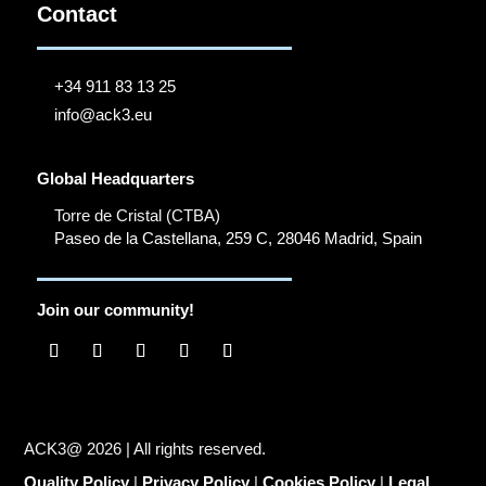
Contact
+34 911 83 13 25
info@ack3.eu
Global Headquarters
Torre de Cristal (CTBA)
Paseo de la Castellana, 259 C, 28046 Madrid, Spain
Join our community!
ACK3@ 2026 | All rights reserved.
Quality Policy
|
Privacy Policy
|
Cookies Policy
|
Legal