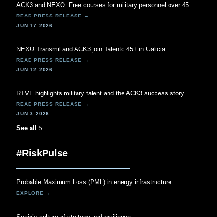
ACK3 and NEXO: Free courses for military personnel over 45
JUN 17 2026
NEXO Transmil and ACK3 join Talento 45+ in Galicia
JUN 12 2026
RTVE highlights military talent and the ACK3 success story
JUN 3 2026
See all
#RiskPulse
Probable Maximum Loss (PML) in energy infrastructure
Spain’s culture of strategy and resilience