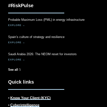
#RiskPulse
Probable Maximum Loss (PML) in energy infrastructure
Spain’s culture of strategy and resilience
Saudi Arabia 2026: The NEOM reset for investors
See all
Quick links
⦁
Know Your Client (KYC)
⦁
Cyberintelligence