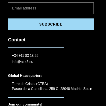
SUBSCRIBE
Contact
+34 911 83 13 25
info@ack3.eu
Global Headquarters
Torre de Cristal (CTBA)
Paseo de la Castellana, 259 C, 28046 Madrid, Spain
Join our community!