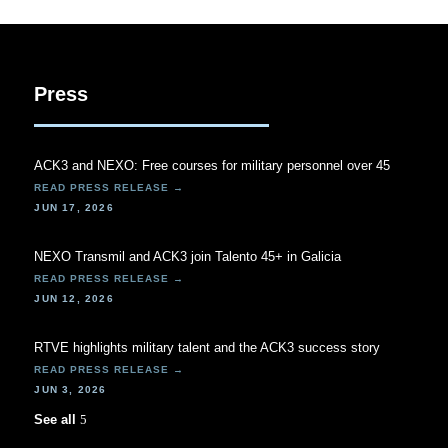
Press
ACK3 and NEXO: Free courses for military personnel over 45
JUN 17, 2026
NEXO Transmil and ACK3 join Talento 45+ in Galicia
JUN 12, 2026
RTVE highlights military talent and the ACK3 success story
JUN 3, 2026
See all