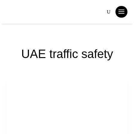
UAE traffic safety