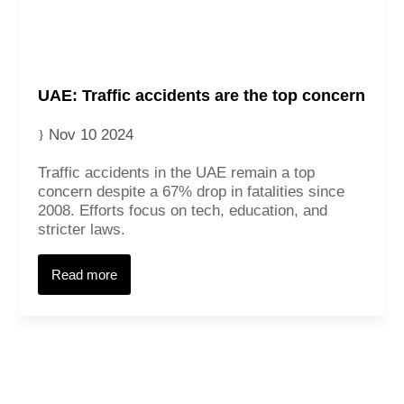
UAE: Traffic accidents are the top concern
Nov 10 2024
Traffic accidents in the UAE remain a top
concern despite a 67% drop in fatalities since
2008. Efforts focus on tech, education, and
stricter laws.
Contact
Read more