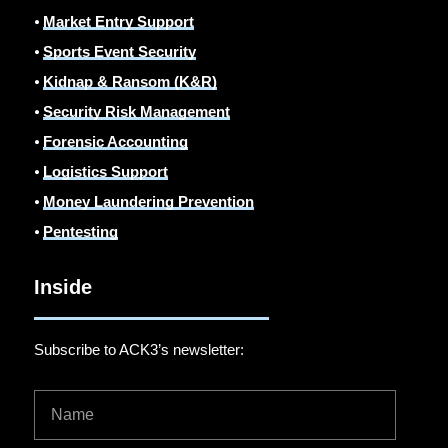
⦁
Market Entry Support
⦁
Sports Event Security
⦁
Kidnap & Ransom (K&R)
⦁
Security Risk Management
⦁
Forensic Accounting
⦁
Logistics Support
⦁
Money Laundering Prevention
⦁
Pentesting
Inside
Subscribe to ACK3’s newsletter: