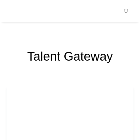
Talent Gateway