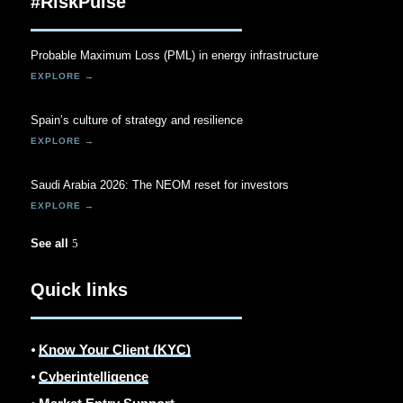
#RiskPulse
Probable Maximum Loss (PML) in energy infrastructure
Spain’s culture of strategy and resilience
Saudi Arabia 2026: The NEOM reset for investors
See all
Quick links
⦁
Know Your Client (KYC)
⦁
Cyberintelligence