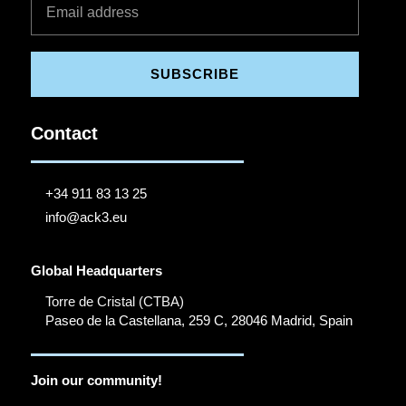
SUBSCRIBE
Contact
+34 911 83 13 25
info@ack3.eu
Global Headquarters
Torre de Cristal (CTBA)
Paseo de la Castellana, 259 C, 28046 Madrid, Spain
Join our community!