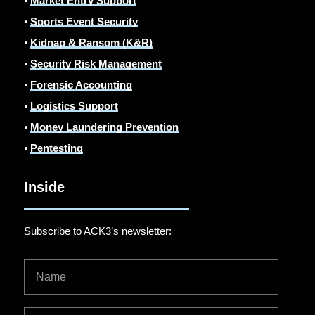
⦁
Market Entry Support
⦁
Sports Event Security
⦁
Kidnap & Ransom (K&R)
⦁
Security Risk Management
⦁
Forensic Accounting
⦁
Logistics Support
⦁
Money Laundering Prevention
⦁
Pentesting
Inside
Subscribe to ACK3’s newsletter: