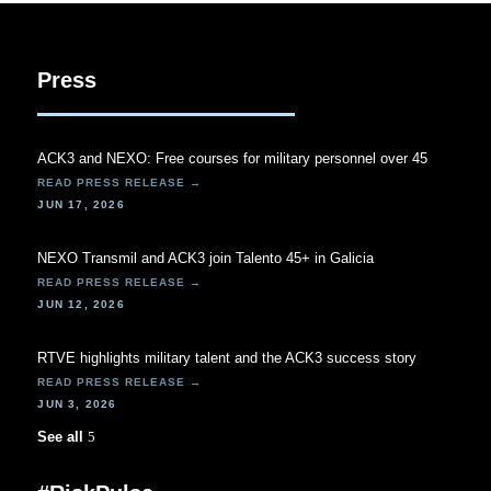
Press
ACK3 and NEXO: Free courses for military personnel over 45
JUN 17, 2026
NEXO Transmil and ACK3 join Talento 45+ in Galicia
JUN 12, 2026
RTVE highlights military talent and the ACK3 success story
JUN 3, 2026
See all