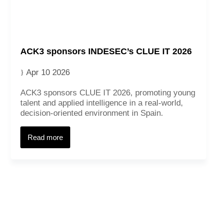
ACK3 sponsors INDESEC’s CLUE IT 2026
Apr 10 2026
ACK3 sponsors CLUE IT 2026, promoting young
talent and applied intelligence in a real‑world,
decision‑oriented environment in Spain.
Read more