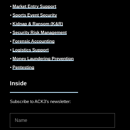
⦁
Market Entry Support
⦁
Sports Event Security
⦁
Kidnap & Ransom (K&R)
⦁
Security Risk Management
⦁
Forensic Accounting
⦁
Logistics Support
⦁
Money Laundering Prevention
⦁
Pentesting
Inside
Subscribe to ACK3’s newsletter: