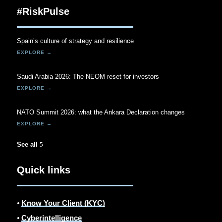
#RiskPulse
Spain’s culture of strategy and resilience
Saudi Arabia 2026: The NEOM reset for investors
NATO Summit 2026: what the Ankara Declaration changes
See all
Quick links
⦁
Know Your Client (KYC)
⦁
Cyberintelligence