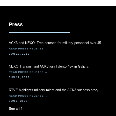
Press
ACK3 and NEXO: Free courses for military personnel over 45
JUN 17, 2026
NEXO Transmil and ACK3 join Talento 45+ in Galicia
JUN 12, 2026
RTVE highlights military talent and the ACK3 success story
JUN 3, 2026
See all