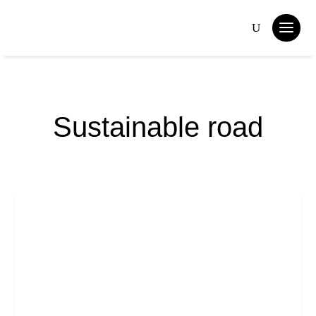
Sustainable road