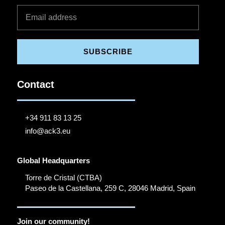
SUBSCRIBE
Contact
+34 911 83 13 25
info@ack3.eu
Global Headquarters
Torre de Cristal (CTBA)
Paseo de la Castellana, 259 C, 28046 Madrid, Spain
Join our community!