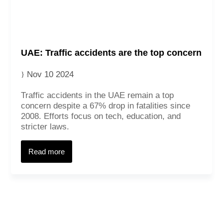
UAE: Traffic accidents are the top concern
Nov 10 2024
Traffic accidents in the UAE remain a top
concern despite a 67% drop in fatalities since
2008. Efforts focus on tech, education, and
stricter laws.
Read more