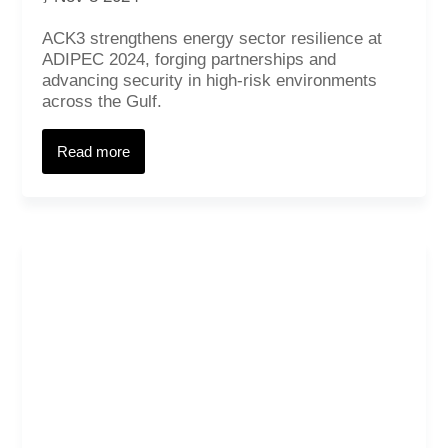
ACK3 strengthens energy sector resilience at
ADIPEC 2024, forging partnerships and
advancing security in high-risk environments
across the Gulf.
Read more