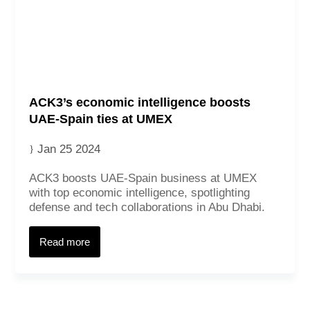
ACK3’s economic intelligence boosts
UAE-Spain ties at UMEX
Jan 25 2024
ACK3 boosts UAE-Spain business at UMEX
with top economic intelligence, spotlighting
defense and tech collaborations in Abu Dhabi.
Read more