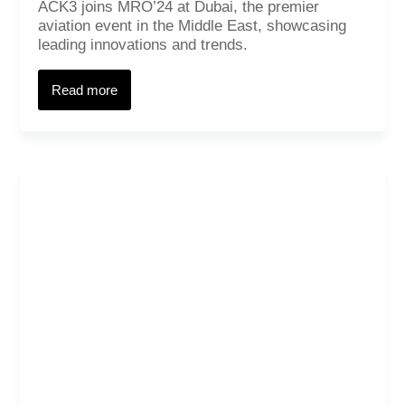
ACK3 joins MRO’24 at Dubai, the premier
aviation event in the Middle East, showcasing
leading innovations and trends.
Read more