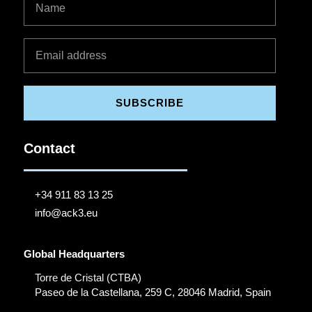
SUBSCRIBE
Contact
+34 911 83 13 25
info@ack3.eu
Global Headquarters
Torre de Cristal (CTBA)
Paseo de la Castellana, 259 C, 28046 Madrid, Spain