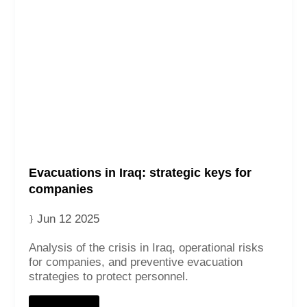
Contact
Evacuations in Iraq: strategic keys for
companies
Jun 12 2025
Analysis of the crisis in Iraq, operational risks
for companies, and preventive evacuation
strategies to protect personnel.