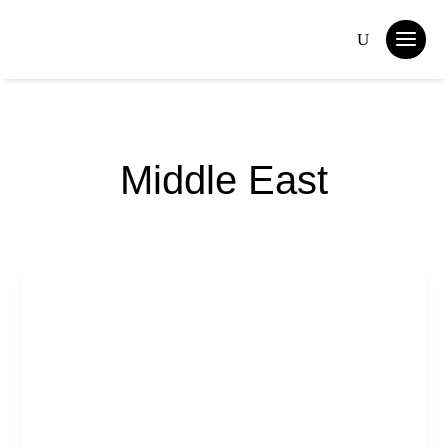
Middle East