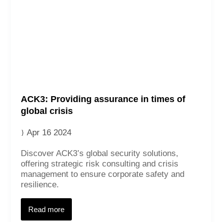
ACK3: Providing assurance in times of
global crisis
Apr 16 2024
Discover ACK3’s global security solutions,
offering strategic risk consulting and crisis
management to ensure corporate safety and
resilience.
Read more