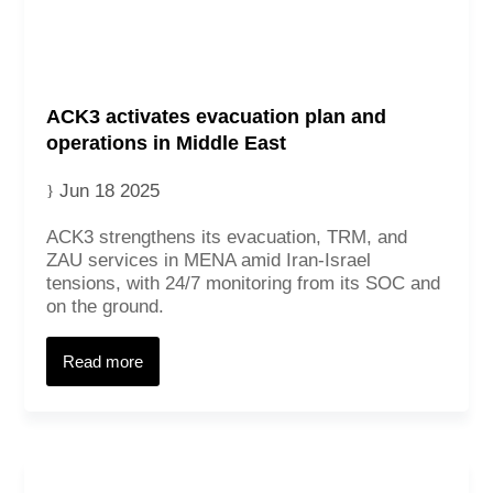
ACK3 activates evacuation plan and
operations in Middle East
Jun 18 2025
ACK3 strengthens its evacuation, TRM, and
ZAU services in MENA amid Iran-Israel
tensions, with 24/7 monitoring from its SOC and
on the ground.
Read more