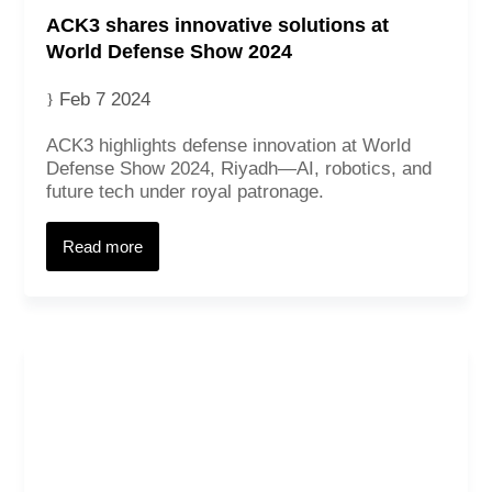
ACK3 shares innovative solutions at
World Defense Show 2024
Feb 7 2024
ACK3 highlights defense innovation at World
Defense Show 2024, Riyadh—AI, robotics, and
future tech under royal patronage.
Read more