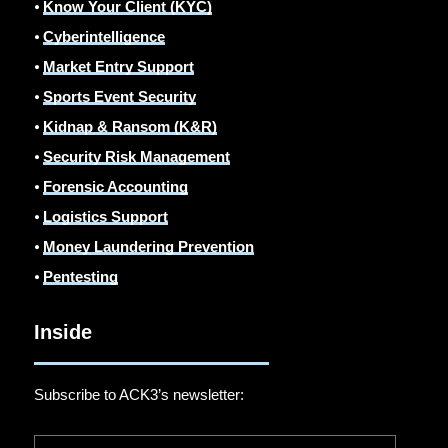
⦁
Know Your Client (KYC)
⦁
Cyberintelligence
⦁
Market Entry Support
⦁
Sports Event Security
⦁
Kidnap & Ransom (K&R)
⦁
Security Risk Management
⦁
Forensic Accounting
⦁
Logistics Support
⦁
Money Laundering Prevention
⦁
Pentesting
Inside
Subscribe to ACK3’s newsletter: