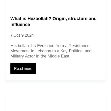
What is Hezbollah? Origin, structure and
influence
Oct 9 2024
Hezbollah: Its Evolution from a Resistance
Movement in Lebanon to a Key Political and
Military Actor in the Middle East.
Read more