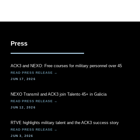
Press
ACK3 and NEXO: Free courses for military personnel over 45
JUN 17, 2026
NEXO Transmil and ACK3 join Talento 45+ in Galicia
JUN 12, 2026
RTVE highlights military talent and the ACK3 success story
JUN 3, 2026