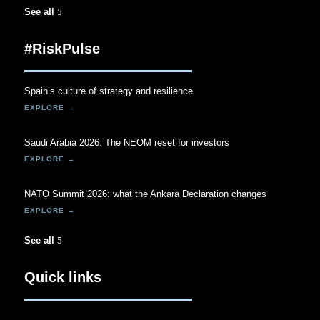
See all
#RiskPulse
Spain’s culture of strategy and resilience
Saudi Arabia 2026: The NEOM reset for investors
NATO Summit 2026: what the Ankara Declaration changes
See all
Quick links