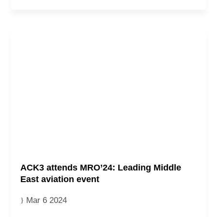
ACK3 attends MRO’24: Leading Middle
East aviation event
Mar 6 2024