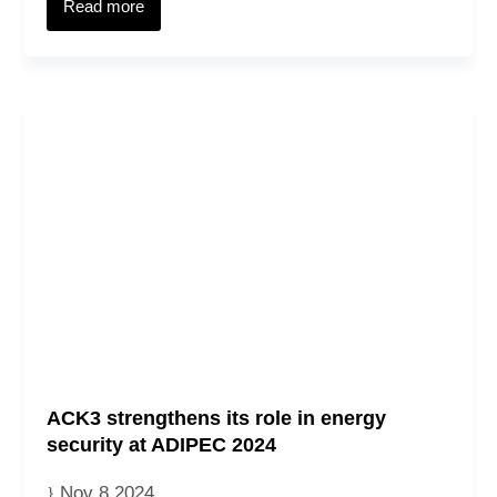
Read more
ACK3 strengthens its role in energy
security at ADIPEC 2024
Nov 8 2024