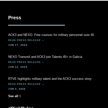
Press
ACK3 and NEXO: Free courses for military personnel over 45
JUN 17, 2026
NEXO Transmil and ACK3 join Talento 45+ in Galicia
JUN 12, 2026
RTVE highlights military talent and the ACK3 success story
JUN 3, 2026
See all