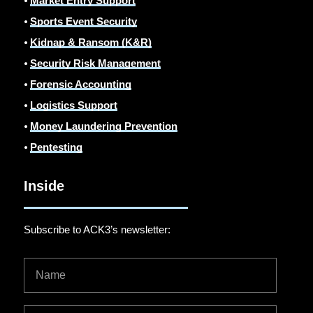
⦁
Market Entry Support
⦁
Sports Event Security
⦁
Kidnap & Ransom (K&R)
⦁
Security Risk Management
⦁
Forensic Accounting
⦁
Logistics Support
⦁
Money Laundering Prevention
⦁
Pentesting
Inside
Subscribe to ACK3’s newsletter: