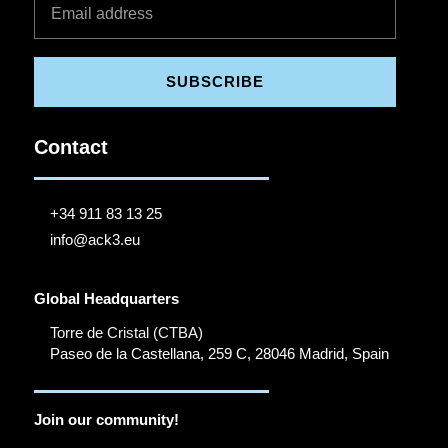
SUBSCRIBE
Contact
+34 911 83 13 25
info@ack3.eu
Global Headquarters
Torre de Cristal (CTBA)
Paseo de la Castellana, 259 C, 28046 Madrid, Spain
Join our community!