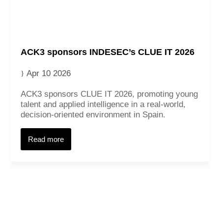
ACK3 sponsors INDESEC’s CLUE IT 2026
Apr 10 2026
ACK3 sponsors CLUE IT 2026, promoting young
talent and applied intelligence in a real‑world,
decision‑oriented environment in Spain.
Contact
Read more