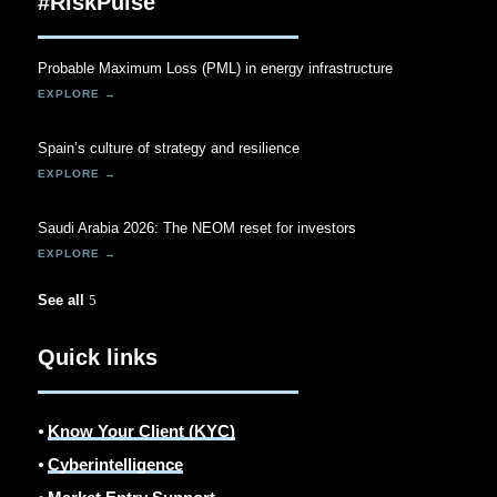
#RiskPulse
Probable Maximum Loss (PML) in energy infrastructure
Spain’s culture of strategy and resilience
Saudi Arabia 2026: The NEOM reset for investors
See all
Quick links
⦁
Know Your Client (KYC)
⦁
Cyberintelligence