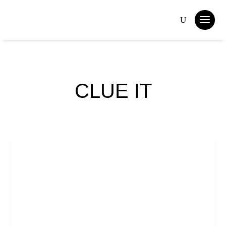
CLUE IT