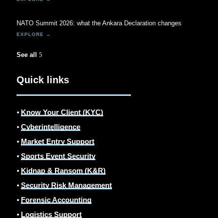
NATO Summit 2026: what the Ankara Declaration changes
See all
Quick links
⦁
Know Your Client (KYC)
⦁
Cyberintelligence
⦁
Market Entry Support
⦁
Sports Event Security
⦁
Kidnap & Ransom (K&R)
⦁
Security Risk Management
⦁
Forensic Accounting
⦁
Logistics Support