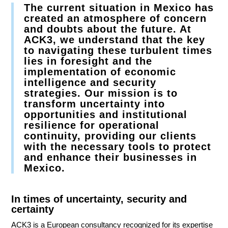
The current situation in Mexico has
created an atmosphere of concern
and doubts about the future. At
ACK3, we understand that the key
to navigating these turbulent times
lies in foresight and the
implementation of economic
intelligence and security
strategies. Our mission is to
transform uncertainty into
opportunities and institutional
resilience for operational
continuity, providing our clients
with the necessary tools to protect
and enhance their businesses in
Mexico.
In times of uncertainty, security and
certainty
ACK3 is a European consultancy recognized for its expertise