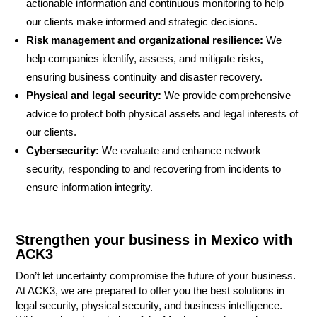
actionable information and continuous monitoring to help
our clients make informed and strategic decisions.
Risk management and organizational resilience:
We
help companies identify, assess, and mitigate risks,
ensuring business continuity and disaster recovery.
Physical and legal security:
We provide comprehensive
advice to protect both physical assets and legal interests of
our clients.
Cybersecurity:
We evaluate and enhance network
security, responding to and recovering from incidents to
ensure information integrity.
Strengthen your business in Mexico with
ACK3
Don’t let uncertainty compromise the future of your business.
At ACK3, we are prepared to offer you the best solutions in
legal security, physical security, and business intelligence.