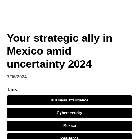
Your strategic ally in
Mexico amid
uncertainty 2024
3/06/2024
Tags:
Business intelligence
Cybersecurity
Mexico
Resilience