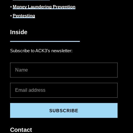
⦁
Money Laundering Prevention
⦁
Pentesting
Inside
Subscribe to ACK3’s newsletter:
SUBSCRIBE
Contact