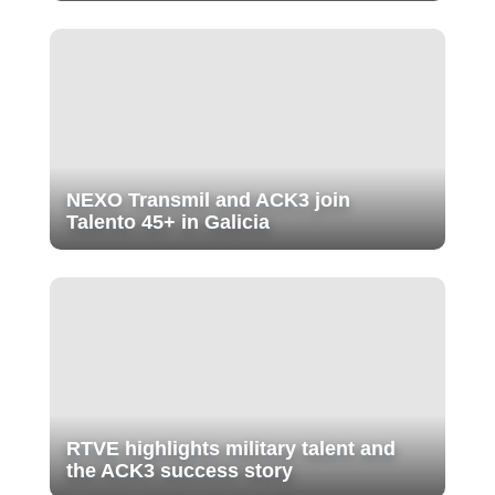
NEXO Transmil and ACK3 join
Talento 45+ in Galicia
RTVE highlights military talent and
the ACK3 success story