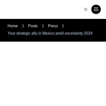
Home
5
Posts
5
Press
5
Your strategic ally in Mexico amid uncertainty 2024