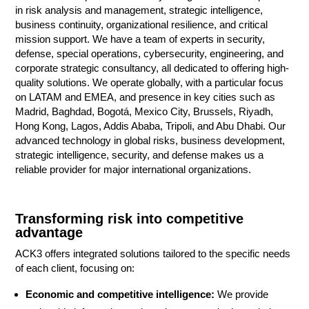
in risk analysis and management, strategic intelligence,
business continuity, organizational resilience, and critical
mission support. We have a team of experts in security,
defense, special operations, cybersecurity, engineering, and
corporate strategic consultancy, all dedicated to offering high-
quality solutions. We operate globally, with a particular focus
on LATAM and EMEA, and presence in key cities such as
Madrid, Baghdad, Bogotá, Mexico City, Brussels, Riyadh,
Hong Kong, Lagos, Addis Ababa, Tripoli, and Abu Dhabi. Our
advanced technology in global risks, business development,
strategic intelligence, security, and defense makes us a
reliable provider for major international organizations.
Transforming risk into competitive
advantage
ACK3 offers integrated solutions tailored to the specific needs
of each client, focusing on:
Economic and competitive intelligence:
We provide