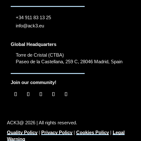
+34 911 83 13 25
info@ack3.eu
Global Headquarters
Torre de Cristal (CTBA)
Paseo de la Castellana, 259 C, 28046 Madrid, Spain
Join our community!
ACK3@ 2026 | All rights reserved.
Quality Policy
|
Privacy Policy
|
Cookies Policy
|
Legal
Warning