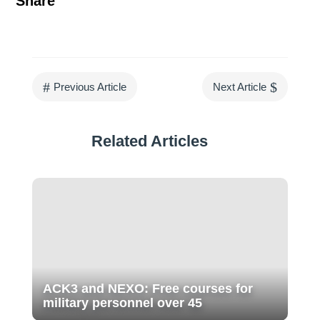
Share
#
$
Previous Article
Next Article
Related Articles
ACK3 and NEXO: Free courses for
military personnel over 45