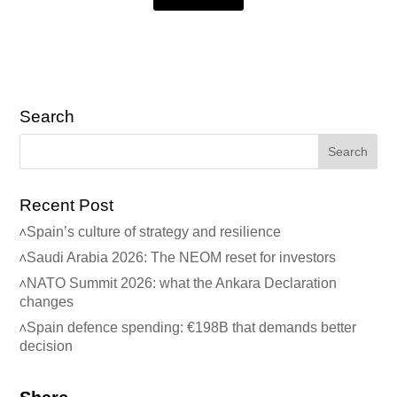
Search
Recent Post
Spain’s culture of strategy and resilience
Saudi Arabia 2026: The NEOM reset for investors
NATO Summit 2026: what the Ankara Declaration
changes
Spain defence spending: €198B that demands better
decision