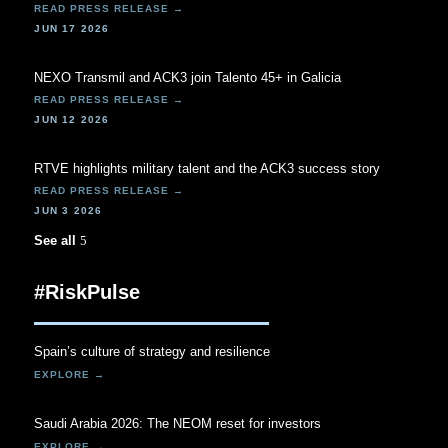
JUN 17 2026
NEXO Transmil and ACK3 join Talento 45+ in Galicia
JUN 12 2026
RTVE highlights military talent and the ACK3 success story
JUN 3 2026
See all
#RiskPulse
Spain’s culture of strategy and resilience
Saudi Arabia 2026: The NEOM reset for investors