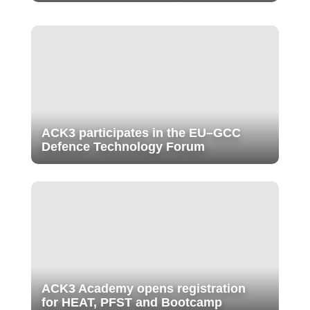
ACK3 participates in the EU–GCC
Defence Technology Forum
ACK3 Academy opens registration
for HEAT, PFST and Bootcamp