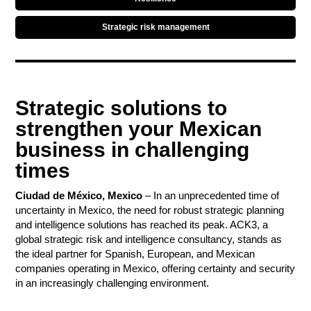
Strategic risk management
Strategic solutions to
strengthen your Mexican
business in challenging
times
Contact
Ciudad de México, Mexico
– In an unprecedented time of
uncertainty in Mexico, the need for robust strategic planning
and intelligence solutions has reached its peak. ACK3, a
global strategic risk and intelligence consultancy, stands as
the ideal partner for Spanish, European, and Mexican
companies operating in Mexico, offering certainty and security
in an increasingly challenging environment.