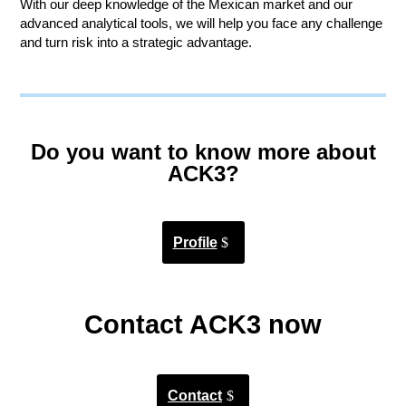
With our deep knowledge of the Mexican market and our
advanced analytical tools, we will help you face any challenge
and turn risk into a strategic advantage.
Do you want to know more about
ACK3?
Profile
Contact ACK3 now
Contact