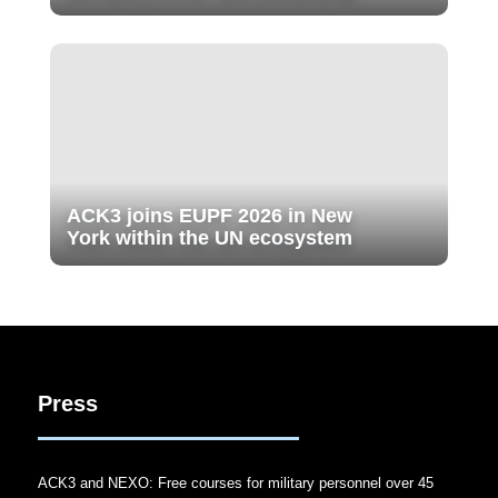
ACK3 joins EUPF 2026 in New
York within the UN ecosystem
Press
ACK3 and NEXO: Free courses for military personnel over 45