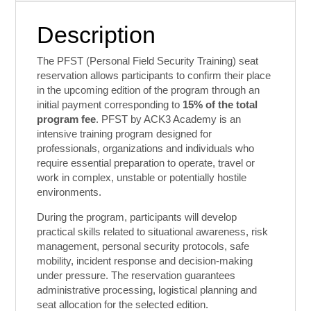
Contact
Description
The PFST (Personal Field Security Training) seat
reservation allows participants to confirm their place
in the upcoming edition of the program through an
initial payment corresponding to
15% of the total
program fee
. PFST by ACK3 Academy is an
intensive training program designed for
professionals, organizations and individuals who
require essential preparation to operate, travel or
work in complex, unstable or potentially hostile
environments.
During the program, participants will develop
practical skills related to situational awareness, risk
management, personal security protocols, safe
mobility, incident response and decision-making
under pressure. The reservation guarantees
administrative processing, logistical planning and
seat allocation for the selected edition.