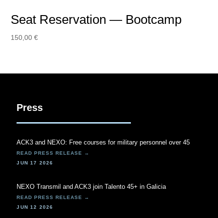
Seat Reservation — Bootcamp
150,00
€
Press
ACK3 and NEXO: Free courses for military personnel over 45
JUN 17 2026
NEXO Transmil and ACK3 join Talento 45+ in Galicia
JUN 12 2026