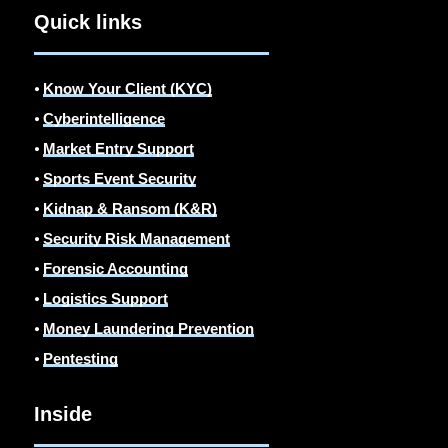
Quick links
⦁
Know Your Client (KYC)
⦁
Cyberintelligence
⦁
Market Entry Support
⦁
Sports Event Security
⦁
Kidnap & Ransom (K&R)
⦁
Security Risk Management
⦁
Forensic Accounting
⦁
Logistics Support
⦁
Money Laundering Prevention
⦁
Pentesting
Inside