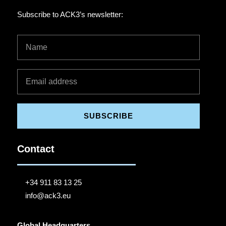
Subscribe to ACK3’s newsletter:
SUBSCRIBE
Contact
+34 911 83 13 25
info@ack3.eu
Global Headquarters