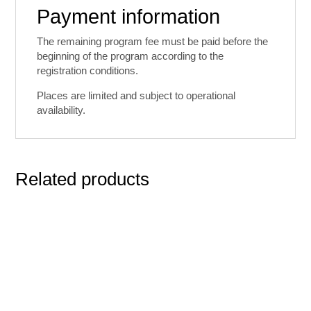
Payment information
The remaining program fee must be paid before the
beginning of the program according to the
registration conditions.
Places are limited and subject to operational
availability.
Related products