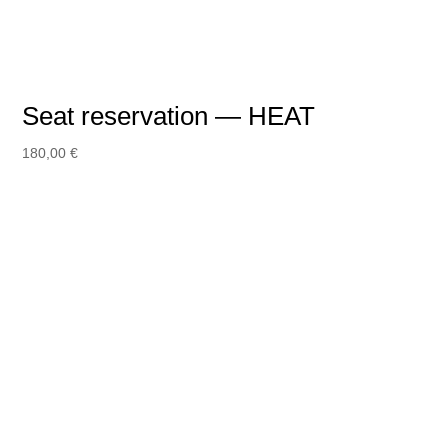
Seat reservation — HEAT
180,00
€