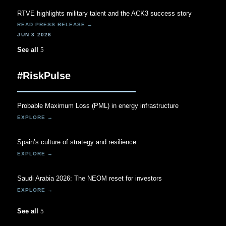
RTVE highlights military talent and the ACK3 success story
JUN 3 2026
See all
#RiskPulse
Probable Maximum Loss (PML) in energy infrastructure
Spain’s culture of strategy and resilience
Saudi Arabia 2026: The NEOM reset for investors
See all