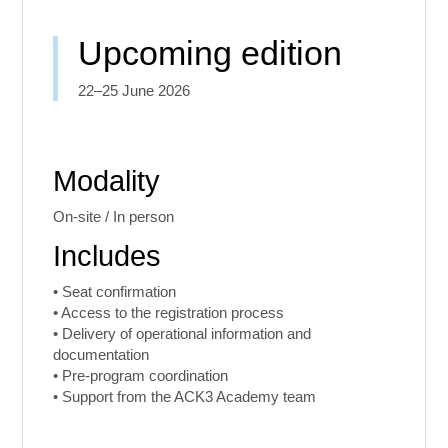
Upcoming edition
22–25 June 2026
Modality
On-site / In person
Includes
• Seat confirmation
• Access to the registration process
• Delivery of operational information and
documentation
• Pre-program coordination
• Support from the ACK3 Academy team