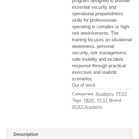
program designed to provide
essential security and
operational preparedness
skills for professionals
operating in complex or high-
risk environments. The
training focuses on situational
awareness, personal
security, risk management,
safe mobility and incident
response through practical
exercises and realistic
scenarios.
Out of stock
Categories:
Academy
,
PFST
Tags:
HEAT
,
PFST
Brand:
ACK3 Academy
Description