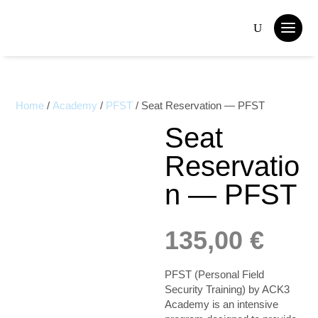
Home
/
Academy
/
PFST
/ Seat Reservation — PFST
Seat
Reservatio
n — PFST
135,00
€
PFST (Personal Field
Security Training) by ACK3
Academy is an intensive