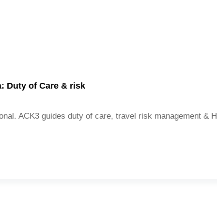
 Duty of Care & risk
national. ACK3 guides duty of care, travel risk management &