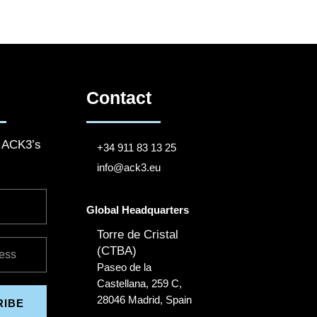
Contact
o ACK3’s
+34 911 83 13 25
info@ack3.eu
Global Headquarters
Torre de Cristal
(CTBA)
Paseo de la
Castellana, 259 C,
28046 Madrid, Spain
RIBE