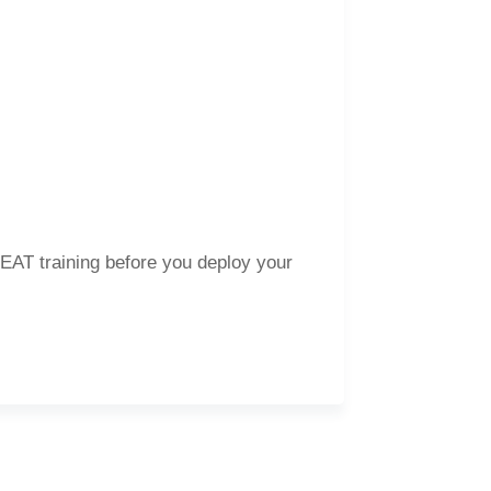
 HEAT training before you deploy your