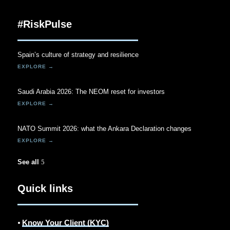
#RiskPulse
Spain’s culture of strategy and resilience
Saudi Arabia 2026: The NEOM reset for investors
NATO Summit 2026: what the Ankara Declaration changes
See all
Quick links
⦁
Know Your Client (KYC)