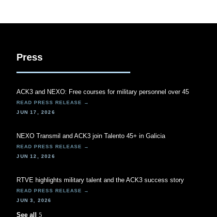
Press
ACK3 and NEXO: Free courses for military personnel over 45
JUN 17, 2026
NEXO Transmil and ACK3 join Talento 45+ in Galicia
JUN 12, 2026
RTVE highlights military talent and the ACK3 success story
JUN 3, 2026
See all