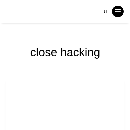
close hacking