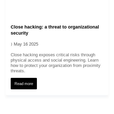
Close hacking: a threat to organizational
security
May 16 2025
Close hacking exposes critical risks through
physical access and social engineering. Learn
how to protect your organization from proximity
Contact
threats.
Read more