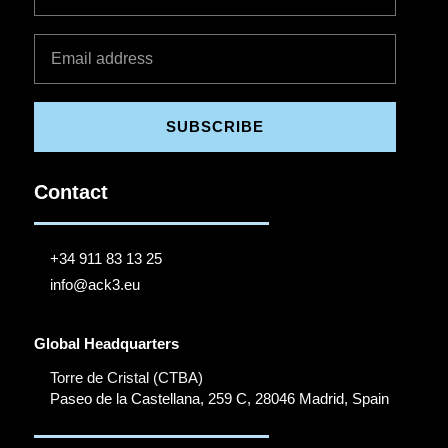
SUBSCRIBE
Contact
+34 911 83 13 25
info@ack3.eu
Global Headquarters
Torre de Cristal (CTBA)
Paseo de la Castellana, 259 C, 28046 Madrid, Spain