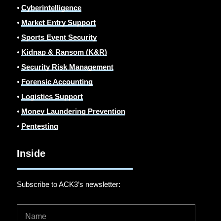
⦁
Cyberintelligence
⦁
Market Entry Support
⦁
Sports Event Security
⦁
Kidnap & Ransom (K&R)
⦁
Security Risk Management
⦁
Forensic Accounting
⦁
Logistics Support
⦁
Money Laundering Prevention
⦁
Pentesting
Inside
Subscribe to ACK3’s newsletter: