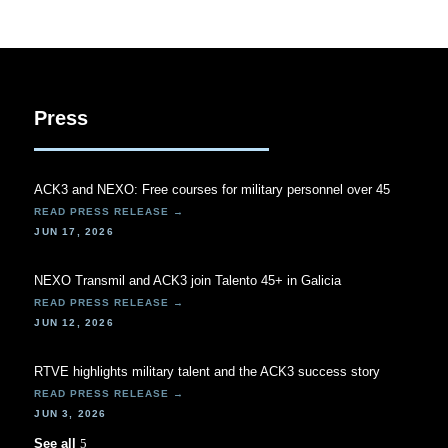
Press
ACK3 and NEXO: Free courses for military personnel over 45
JUN 17, 2026
NEXO Transmil and ACK3 join Talento 45+ in Galicia
JUN 12, 2026
RTVE highlights military talent and the ACK3 success story
JUN 3, 2026
See all