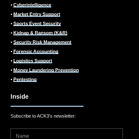
⦁
Cyberintelligence
⦁
Market Entry Support
⦁
Sports Event Security
⦁
Kidnap & Ransom (K&R)
⦁
Security Risk Management
⦁
Forensic Accounting
⦁
Logistics Support
⦁
Money Laundering Prevention
⦁
Pentesting
Inside
Subscribe to ACK3’s newsletter: