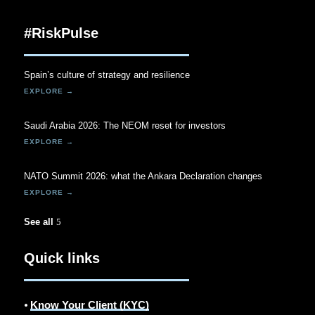
#RiskPulse
Spain’s culture of strategy and resilience
Saudi Arabia 2026: The NEOM reset for investors
NATO Summit 2026: what the Ankara Declaration changes
See all
Quick links
⦁
Know Your Client (KYC)