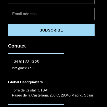
SUBSCRIBE
Contact
+34 911 83 13 25
info@ack3.eu
Global Headquarters
Torre de Cristal (CTBA)
Paseo de la Castellana, 259 C, 28046 Madrid, Spain