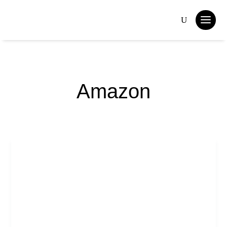
Amazon