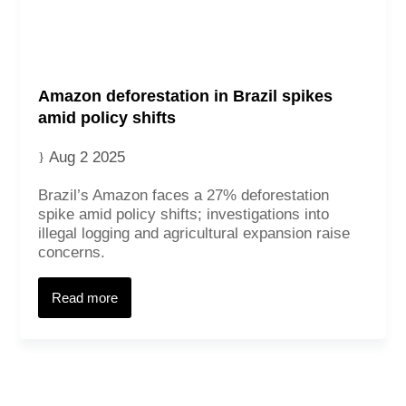
Amazon deforestation in Brazil spikes
amid policy shifts
Aug 2 2025
Brazil’s Amazon faces a 27% deforestation
spike amid policy shifts; investigations into
illegal logging and agricultural expansion raise
concerns.
Read more