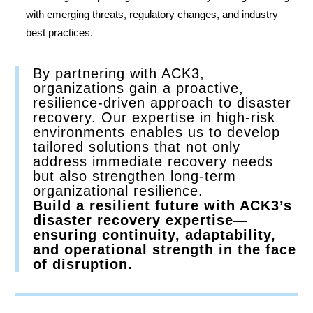
with emerging threats, regulatory changes, and industry
best practices.
By partnering with ACK3,
organizations gain a proactive,
resilience-driven approach to disaster
recovery. Our expertise in high-risk
environments enables us to develop
tailored solutions that not only
address immediate recovery needs
but also strengthen long-term
organizational resilience.
Build a resilient future with ACK3’s
disaster recovery expertise—
ensuring continuity, adaptability,
and operational strength in the face
of disruption.