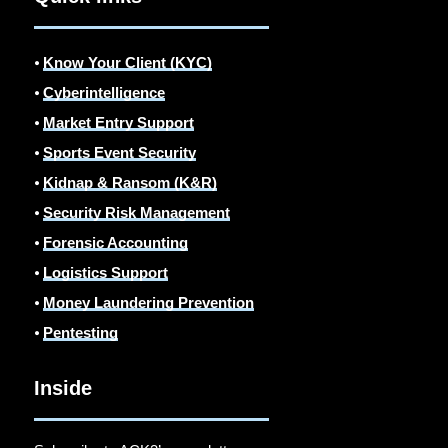
⦁
Know Your Client (KYC)
⦁
Cyberintelligence
⦁
Market Entry Support
⦁
Sports Event Security
⦁
Kidnap & Ransom (K&R)
⦁
Security Risk Management
⦁
Forensic Accounting
⦁
Logistics Support
⦁
Money Laundering Prevention
⦁
Pentesting
Inside