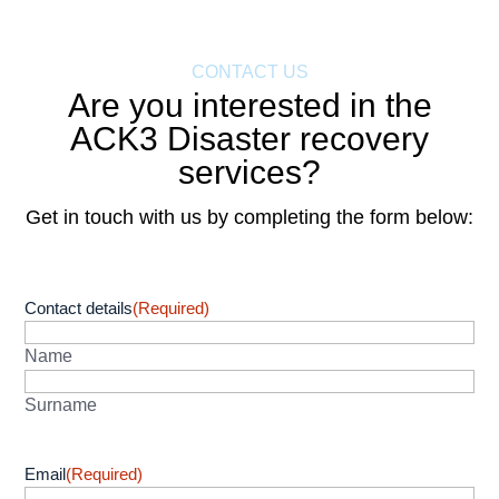
CONTACT US
Are you interested in the
ACK3 Disaster recovery
services?
Get in touch with us by completing the form below:
Contact details
(Required)
Name
Surname
Email
(Required)