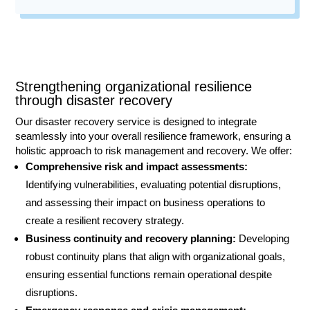
Contact
Strengthening organizational resilience
through disaster recovery
Our disaster recovery service is designed to integrate
seamlessly into your overall resilience framework, ensuring a
holistic approach to risk management and recovery. We offer:
Comprehensive risk and impact assessments:
Identifying vulnerabilities, evaluating potential disruptions,
and assessing their impact on business operations to
create a resilient recovery strategy.
Business continuity and recovery planning:
Developing
robust continuity plans that align with organizational goals,
ensuring essential functions remain operational despite
disruptions.