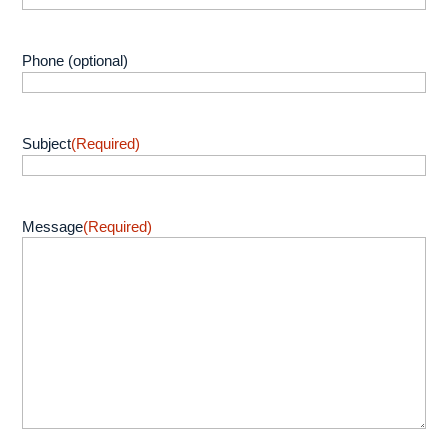
Phone (optional)
Subject
(Required)
Message
(Required)