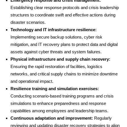
Emergency response and crisis management:
Establishing clear response protocols and crisis leadership
structures to coordinate swift and effective actions during
disaster scenarios.
Technology and IT infrastructure resilience:
Implementing secure backup solutions, cyber risk
mitigation, and IT recovery plans to protect data and digital
assets against cyber threats and system failures.
Physical infrastructure and supply chain recovery:
Ensuring the rapid restoration of facilities, logistics
networks, and critical supply chains to minimize downtime
and operational impact.
Resilience training and simulation exercises:
Conducting scenario-based training programs and crisis
simulations to enhance preparedness and response
capabilities among employees and leadership teams.
Continuous adaptation and improvement:
Regularly
reviewing and updating disaster recovery strategies to align