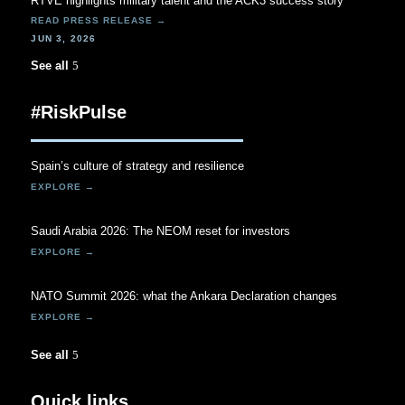
RTVE highlights military talent and the ACK3 success story
JUN 3, 2026
See all
#RiskPulse
Spain’s culture of strategy and resilience
Saudi Arabia 2026: The NEOM reset for investors
NATO Summit 2026: what the Ankara Declaration changes
See all
Quick links