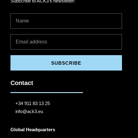
Subscribe to ACK3’s newsletter:
SUBSCRIBE
Contact
+34 911 83 13 25
info@ack3.eu
Global Headquarters