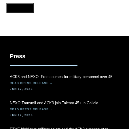
Press
ACK3 and NEXO: Free courses for military personnel over 45
JUN 17, 2026
NEXO Transmil and ACK3 join Talento 45+ in Galicia
JUN 12, 2026