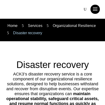
Home
5
Services
5
Organizational Resilience
5
Disaster recovery
Disaster recovery
ACK3’s disaster recovery service is a core
component of our organizational resilience
solutions, designed to help businesses withstand
and recover from disruptive events. Our expertise
ensures that organizations can
maintain
operational stability, safeguard critical assets,
and resume normal functions as quickly as