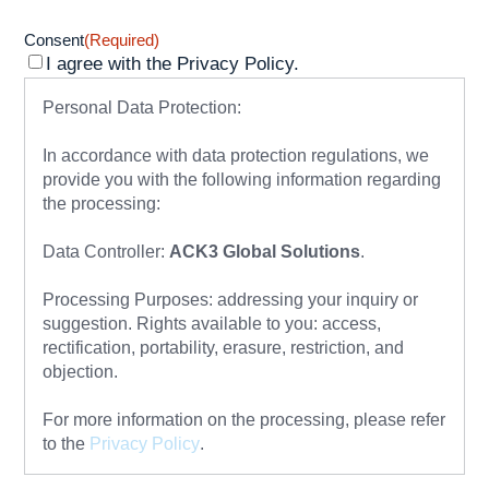
Consent
(Required)
I agree with the Privacy Policy.
Personal Data Protection:
In accordance with data protection regulations, we
provide you with the following information regarding
the processing:
Data Controller:
ACK3 Global Solutions
.
Processing Purposes: addressing your inquiry or
suggestion. Rights available to you: access,
rectification, portability, erasure, restriction, and
objection.
For more information on the processing, please refer
to the
Privacy Policy
.