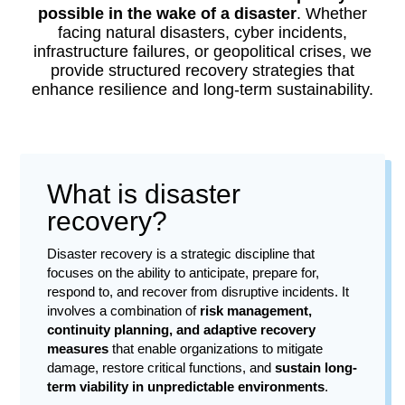
possible in the wake of a disaster
. Whether
facing natural disasters, cyber incidents,
infrastructure failures, or geopolitical crises, we
provide structured recovery strategies that
enhance resilience and long-term sustainability.
What is disaster
recovery?
Disaster recovery is a strategic discipline that
focuses on the ability to anticipate, prepare for,
respond to, and recover from disruptive incidents. It
involves a combination of
risk management,
continuity planning, and adaptive recovery
measures
that enable organizations to mitigate
damage, restore critical functions, and
sustain long-
term viability in unpredictable environments
.