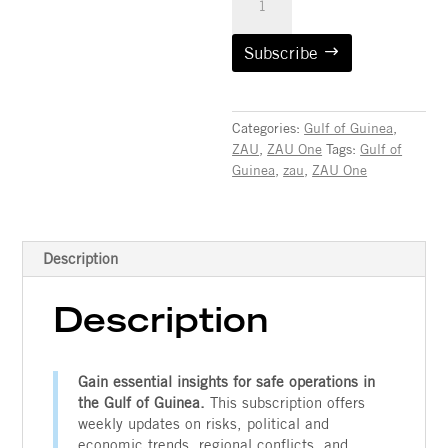
ZAU™
One:
Gulf
Subscribe
of
Guinea
(Subscription)
Categories:
Gulf of Guinea
,
quantity
ZAU
,
ZAU One
Tags:
Gulf of
Guinea
,
zau
,
ZAU One
Contact
Description
Description
Gain essential insights for safe operations in
the Gulf of Guinea.
This subscription offers
weekly updates on risks, political and
economic trends, regional conflicts, and