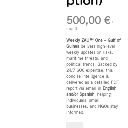
ption)
500,00
€
/
month
Weekly ZAU™ One – Gulf of
Guinea
delivers high-level
weekly updates on risks,
maritime threats, and
political trends. Backed by
24/7 SOC expertise, this
concise intelligence is
delivered as a detailed PDF
report via email in
English
and/or Spanish
, helping
individuals, small
businesses, and NGOs stay
informed.
Weekly