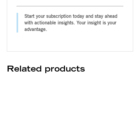
Start your subscription today and stay ahead
with actionable insights. Your insight is your
advantage.
Related products