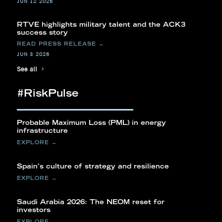
JUN 12 2026
RTVE highlights military talent and the ACK3
success story
JUN 3 2026
See all
#RiskPulse
Probable Maximum Loss (PML) in energy
infrastructure
Spain’s culture of strategy and resilience
Saudi Arabia 2026: The NEOM reset for
investors