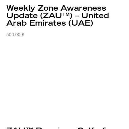
Weekly Zone Awareness
Update (ZAU™) – United
Arab Emirates (UAE)
500,00
€