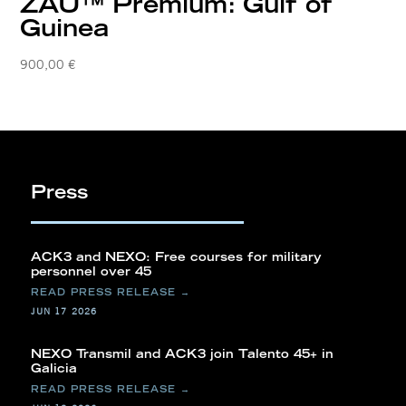
ZAU™ Premium: Gulf of
Guinea
900,00
€
Press
ACK3 and NEXO: Free courses for military
personnel over 45
JUN 17 2026
NEXO Transmil and ACK3 join Talento 45+ in
Galicia