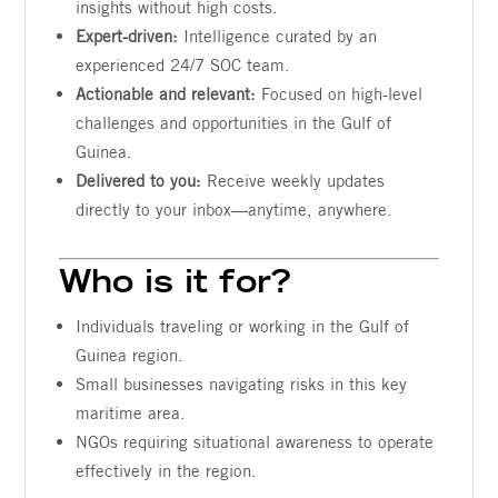
insights without high costs.
Expert-driven:
Intelligence curated by an
experienced 24/7 SOC team.
Actionable and relevant:
Focused on high-level
challenges and opportunities in the Gulf of
Guinea.
Delivered to you:
Receive weekly updates
directly to your inbox—anytime, anywhere.
Who is it for?
Individuals traveling or working in the Gulf of
Guinea region.
Small businesses navigating risks in this key
maritime area.
NGOs requiring situational awareness to operate
effectively in the region.