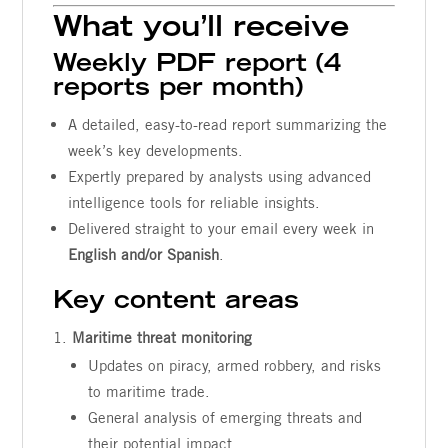
What you’ll receive
Weekly PDF report (4
reports per month)
A detailed, easy-to-read report summarizing the
week’s key developments.
Expertly prepared by analysts using advanced
intelligence tools for reliable insights.
Delivered straight to your email every week in
English and/or Spanish
.
Key content areas
Maritime threat monitoring
Updates on piracy, armed robbery, and risks
to maritime trade.
General analysis of emerging threats and
their potential impact.