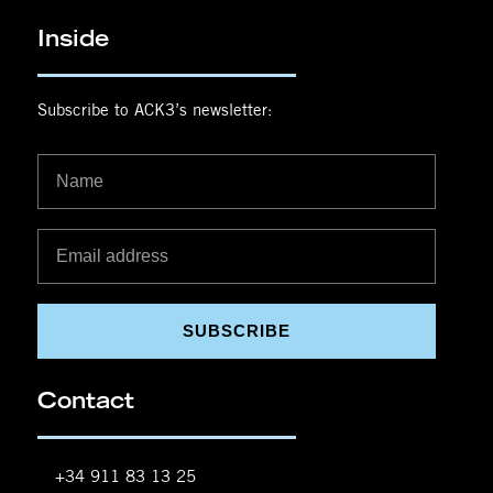
Inside
Subscribe to ACK3’s newsletter:
SUBSCRIBE
Contact
+34 911 83 13 25