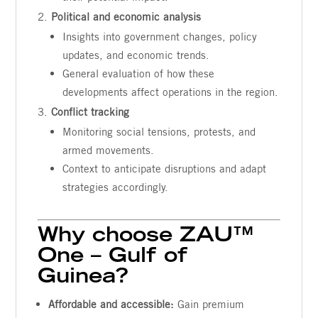
Political and economic analysis
Insights into government changes, policy
updates, and economic trends.
General evaluation of how these
developments affect operations in the region.
Conflict tracking
Monitoring social tensions, protests, and
armed movements.
Context to anticipate disruptions and adapt
strategies accordingly.
Why choose ZAU™
One – Gulf of
Guinea?
Affordable and accessible:
Gain premium