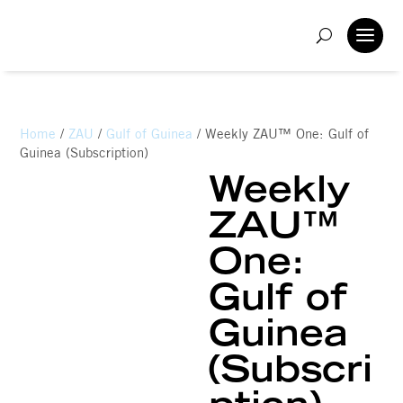
Home
/
ZAU
/
Gulf of Guinea
/ Weekly ZAU™ One: Gulf of
Guinea (Subscription)
Weekly
ZAU™
One:
Gulf of
Guinea
(Subscri