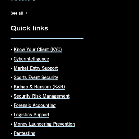
See all
Quick links
⦁
Know Your Client (KYC)
⦁
Cyberintelligence
⦁
Market Entry Support
⦁
Sports Event Security
⦁
Kidnap & Ransom (K&R)
⦁
Security Risk Management
⦁
Forensic Accounting
⦁
Logistics Support
⦁
Money Laundering Prevention
⦁
Pentesting