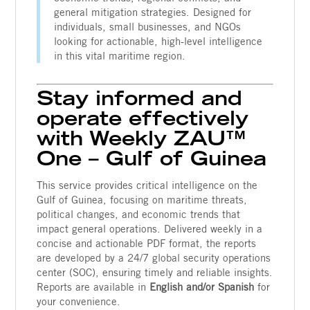
general mitigation strategies. Designed for
individuals, small businesses, and NGOs
looking for actionable, high-level intelligence
in this vital maritime region.
Stay informed and
operate effectively
with Weekly ZAU™
One – Gulf of Guinea
This service provides critical intelligence on the
Gulf of Guinea, focusing on maritime threats,
political changes, and economic trends that
impact general operations. Delivered weekly in a
concise and actionable PDF format, the reports
are developed by a 24/7 global security operations
center (SOC), ensuring timely and reliable insights.
Reports are available in
English and/or Spanish
for
your convenience.