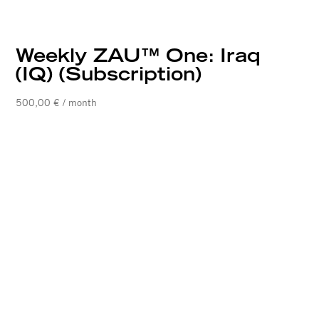
Weekly ZAU™ One: Iraq
(IQ) (Subscription)
500,00
€
/ month