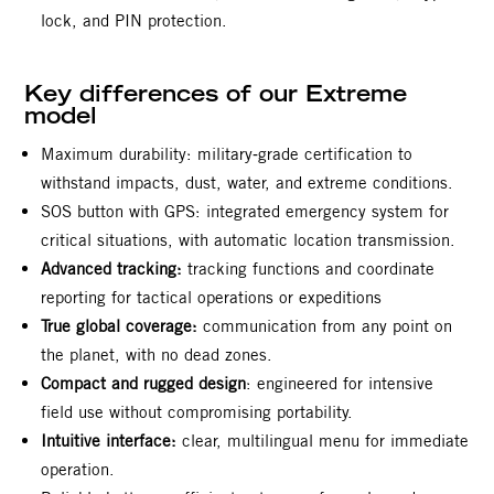
lock, and PIN protection.
Key differences of our Extreme
model
Maximum durability: military‑grade certification to
withstand impacts, dust, water, and extreme conditions.
SOS button with GPS: integrated emergency system for
critical situations, with automatic location transmission.
Advanced tracking:
tracking functions and coordinate
reporting for tactical operations or expeditions
True global coverage:
communication from any point on
the planet, with no dead zones.
Compact and rugged design
: engineered for intensive
field use without compromising portability.
Intuitive interface:
clear, multilingual menu for immediate
operation.