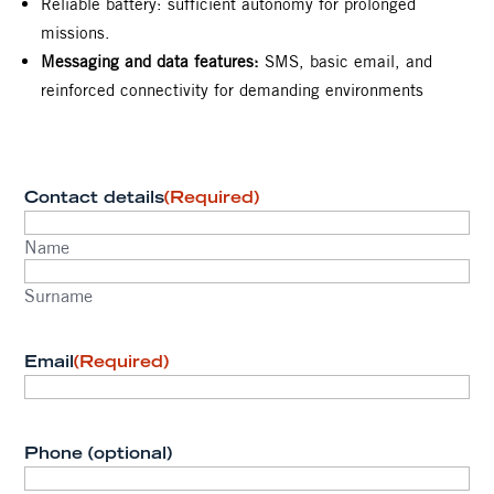
Reliable battery: sufficient autonomy for prolonged
missions.
Messaging and data features:
SMS, basic email, and
reinforced connectivity for demanding environments
Contact details
(Required)
Name
Surname
Email
(Required)
Phone (optional)