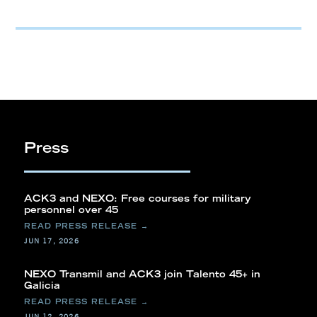
Press
ACK3 and NEXO: Free courses for military
personnel over 45
JUN 17, 2026
NEXO Transmil and ACK3 join Talento 45+ in
Galicia
JUN 12, 2026