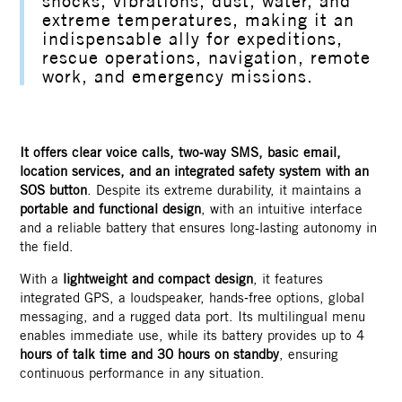
shocks, vibrations, dust, water, and
extreme temperatures, making it an
indispensable ally for expeditions,
rescue operations, navigation, remote
work, and emergency missions.
Contact
It offers clear voice calls, two‑way SMS, basic email,
location services, and an integrated safety system with an
SOS button
. Despite its extreme durability, it maintains a
portable and functional design
, with an intuitive interface
and a reliable battery that ensures long-lasting autonomy in
the field.
With a
lightweight and compact design
, it features
integrated GPS, a loudspeaker, hands‑free options, global
messaging, and a rugged data port. Its multilingual menu
enables immediate use, while its battery provides up to 4
hours of talk time and 30 hours on standby
, ensuring
continuous performance in any situation.