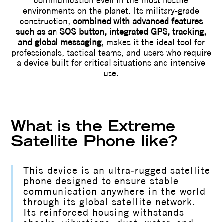
communication even in the most hostile
environments on the planet. Its military‑grade
construction,
combined with advanced features
such as an SOS button, integrated GPS, tracking,
and global messaging
, makes it the ideal tool for
professionals, tactical teams, and users who require
a device built for critical situations and intensive
use.
What is the Extreme
Satellite Phone like?
This device is an ultra‑rugged satellite
phone designed to ensure stable
communication anywhere in the world
through its global satellite network.
Its reinforced housing withstands