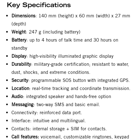
Key Specifications
Dimensions
: 140 mm (height) x 60 mm (width) x 27 mm
(depth)
Weight
: 247 g (including battery)
Battery
: up to 4 hours of talk time and 30 hours on
standby
Display
: high‑visibility illuminated graphic display
Durability
: military‑grade certification; resistant to water,
dust, shocks, and extreme conditions.
Security
: programmable SOS button with integrated GPS.
Location
: real‑time tracking and coordinate transmission.
Audio
: integrated speaker and hands‑free option
Messaging
: two‑way SMS and basic email.
Connectivity: reinforced data port.
Interface: intuitive and multilingual.
Contacts: internal storage + SIM for contacts.
Call features:
voicemail, customizable ringtones, keypad