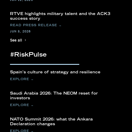
RTVE highlights military talent and the ACK3
success story
JUN 3, 2026
See all
#RiskPulse
Spain’s culture of strategy and resilience
Saudi Arabia 2026: The NEOM reset for
investors
NATO Summit 2026: what the Ankara
Declaration changes