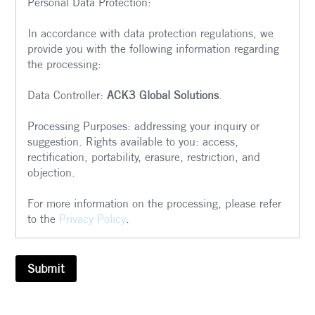
Personal Data Protection:
In accordance with data protection regulations, we
provide you with the following information regarding
the processing:
Data Controller:
ACK3 Global Solutions
.
Processing Purposes: addressing your inquiry or
suggestion. Rights available to you: access,
rectification, portability, erasure, restriction, and
objection.
For more information on the processing, please refer
to the
Privacy Policy
.
Submit