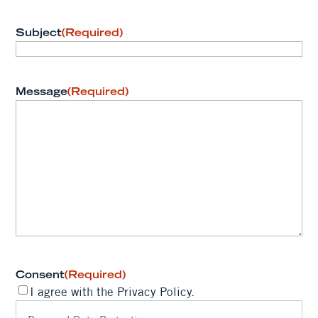
Subject
(Required)
Message
(Required)
Consent
(Required)
I agree with the Privacy Policy.