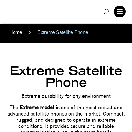
Home
Extreme Satellite Phone
5
Extreme Satellite
Phone
Extreme durability for any environment
The
Extreme model
is one of the most robust and
advanced satellite phones on the market. Compact,
rugged, and designed to operate in extreme
conditions, it provides secure and reliable