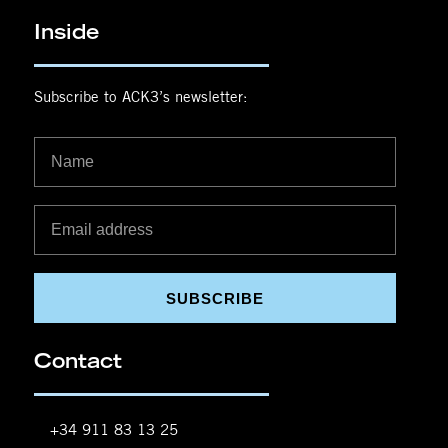
Inside
Subscribe to ACK3’s newsletter:
SUBSCRIBE
Contact
+34 911 83 13 25