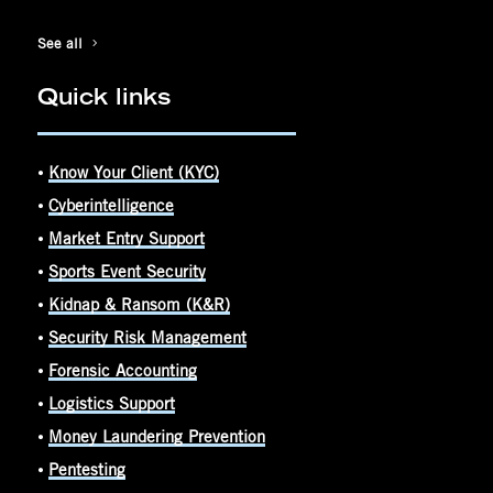
See all
Quick links
⦁
Know Your Client (KYC)
⦁
Cyberintelligence
⦁
Market Entry Support
⦁
Sports Event Security
⦁
Kidnap & Ransom (K&R)
⦁
Security Risk Management
⦁
Forensic Accounting
⦁
Logistics Support
⦁
Money Laundering Prevention
⦁
Pentesting