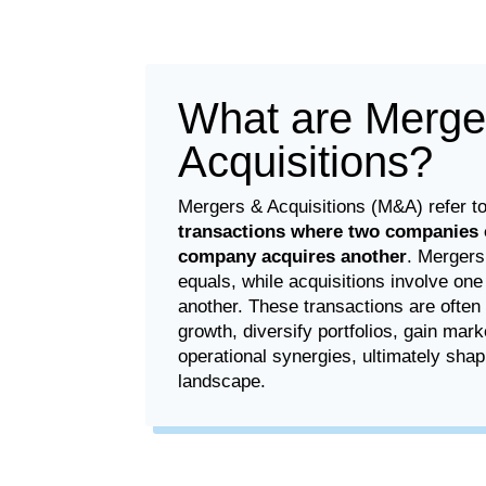
What are Merge
Acquisitions?
Mergers & Acquisitions (M&A) refer t
transactions where two companies 
company acquires another
. Mergers
equals, while acquisitions involve on
another. These transactions are often
growth, diversify portfolios, gain mark
operational synergies, ultimately shap
landscape.