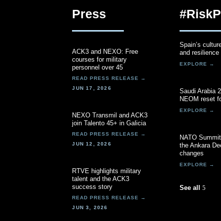
Press
#RiskP
Spain’s cultur
ACK3 and NEXO: Free
and resilience
courses for military
personnel over 45
JUN 17, 2026
Saudi Arabia 
NEOM reset fo
NEXO Transmil and ACK3
join Talento 45+ in Galicia
NATO Summit 
JUN 12, 2026
the Ankara Dec
changes
RTVE highlights military
talent and the ACK3
success story
See all
JUN 3, 2026