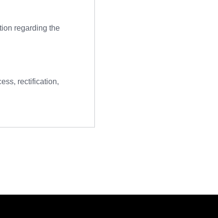
tion regarding the
ss, rectification,