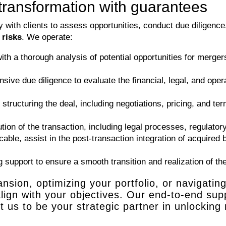
transformation with guarantees
ith clients to assess opportunities, conduct due diligence,
 risks
. We operate:
th a thorough analysis of potential opportunities for mergers,
ve due diligence to evaluate the financial, legal, and oper
tructuring the deal, including negotiations, pricing, and te
on of the transaction, including legal processes, regulatory
icable, assist in the post-transaction integration of acquired
support to ensure a smooth transition and realization of the 
sion, optimizing your portfolio, or navigatin
 align with your objectives. Our end-to-end s
 us to be your strategic partner in unlocking