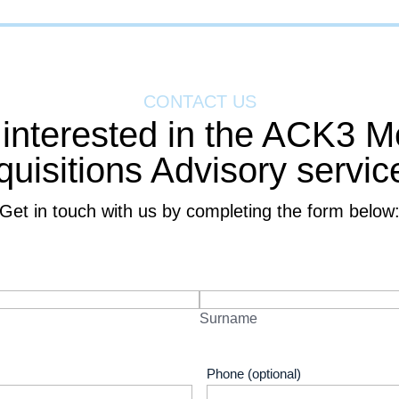
CONTACT US
 interested in the ACK3 M
quisitions Advisory servic
Get in touch with us by completing the form below
Surname
Phone (optional)