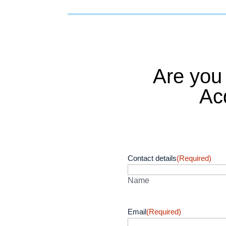
Are you
Ac
Contact details
(Required)
Name
Email
(Required)