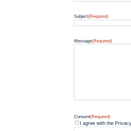
Subject
(Required)
Message
(Required)
Consent
(Required)
I agree with the Privacy