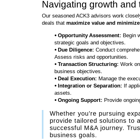
Navigating growth and 
Our seasoned ACK3 advisors work closely w
deals that
maximize value and minimize
⦁ Opportunity Assessment:
Begin wi
strategic goals and objectives.
⦁ Due Diligence:
Conduct comprehensi
Assess risks and opportunities.
⦁ Transaction Structuring:
Work on s
business objectives.
⦁ Deal Execution:
Manage the executi
⦁ Integration or Separation:
If appl
assets.
⦁ Ongoing Support:
Provide ongoing 
Whether you’re pursuing expan
provide tailored solutions to
successful M&A journey. Trust
business goals.