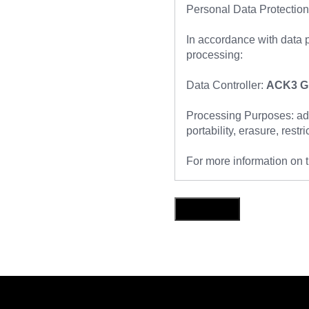
Personal Data Protection
In accordance with data p
processing:
Data Controller:
ACK3 Gl
Processing Purposes: addr
portability, erasure, restr
For more information on t