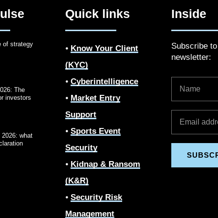
ulse
Quick links
Inside
e of strategy
Subscribe t
⦁
Know Your Client
newsletter:
(KYC)
⦁
Cyberintelligence
2026: The
⦁
Market Entry
r investors
Support
⦁
Sports Event
2026: what
laration
Security
SUBSC
⦁
Kidnap & Ransom
(K&R)
⦁
Security Risk
Management