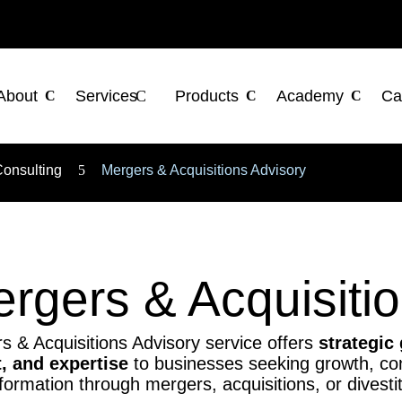
About
Services
Products
Academy
Ca
Consulting
5
Mergers & Acquisitions Advisory
rgers & Acquisiti
 & Acquisitions Advisory service offers
strategic
 and expertise
to businesses seeking growth, con
formation through mergers, acquisitions, or divesti