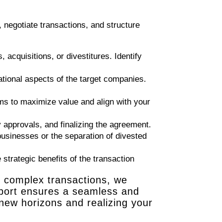
 negotiate transactions, and structure
 acquisitions, or divestitures. Identify
ational aspects of the target companies.
rms to maximize value and align with your
 approvals, and finalizing the agreement.
 businesses or the separation of divested
strategic benefits of the transaction
g complex transactions, we
upport ensures a seamless and
 new horizons and realizing your