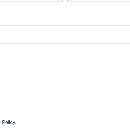
 Policy.