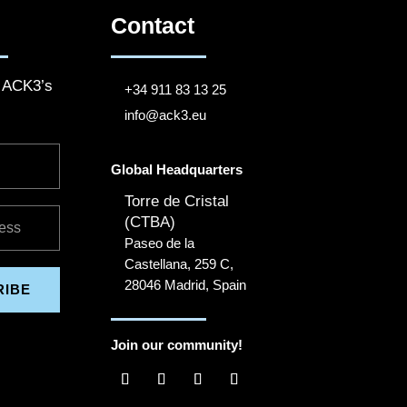
Contact
o ACK3’s
+34 911 83 13 25
info@ack3.eu
Global Headquarters
Torre de Cristal
(CTBA)
Paseo de la
Castellana, 259 C,
28046 Madrid, Spain
RIBE
Join our community!