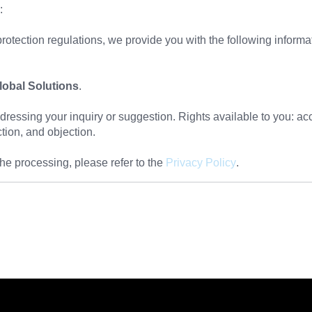
:
rotection regulations, we provide you with the following informa
obal Solutions
.
essing your inquiry or suggestion. Rights available to you: acce
iction, and objection.
he processing, please refer to the
Privacy Policy
.