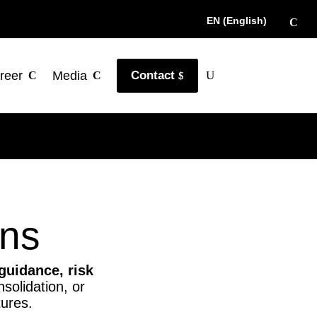
EN (English)
reer
Media
Contact
ons
 guidance, risk
solidation, or
tures.