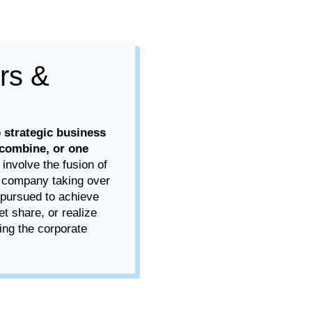
rs &
o
strategic business
combine, or one
 involve the fusion of
e company taking over
 pursued to achieve
et share, or realize
ing the corporate