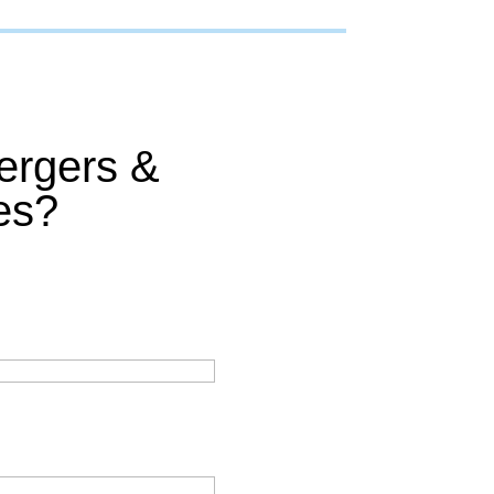
ergers &
es?
: