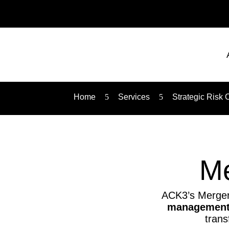
Home
5
Services
5
Strategic Risk 
Me
ACK3’s Mergers
management,
trans