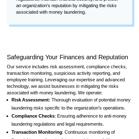
an organization’s reputation by mitigating the risks
associated with money laundering.
Safeguarding Your Finances and Reputation
Our service includes risk assessment, compliance checks,
transaction monitoring, suspicious activity reporting, and
employee training. Leveraging our expertise and advanced
technology, we assist businesses in mitigating the risks
associated with money laundering. We operate:
Risk Assessment:
Thorough evaluation of potential money
laundering risks specific to the organization’s operations.
Compliance Checks
: Ensuring adherence to anti-money
laundering regulations and legal requirements.
Transaction Monitoring
: Continuous monitoring of