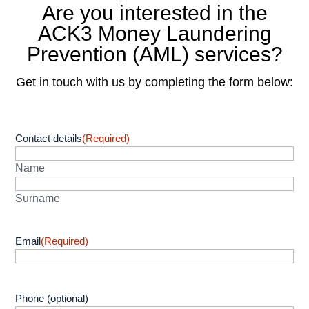
Are you interested in the
ACK3 Money Laundering
Prevention (AML) services?
Get in touch with us by completing the form below:
Contact details
(Required)
Name
Surname
Email
(Required)
Phone (optional)