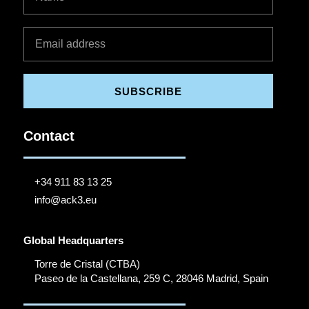
SUBSCRIBE
Contact
+34 911 83 13 25
info@ack3.eu
Global Headquarters
Torre de Cristal (CTBA)
Paseo de la Castellana, 259 C, 28046 Madrid, Spain