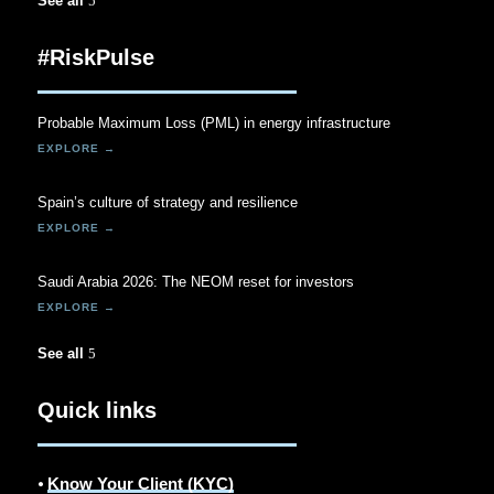
See all
#RiskPulse
Probable Maximum Loss (PML) in energy infrastructure
Spain’s culture of strategy and resilience
Saudi Arabia 2026: The NEOM reset for investors
See all
Quick links
⦁
Know Your Client (KYC)