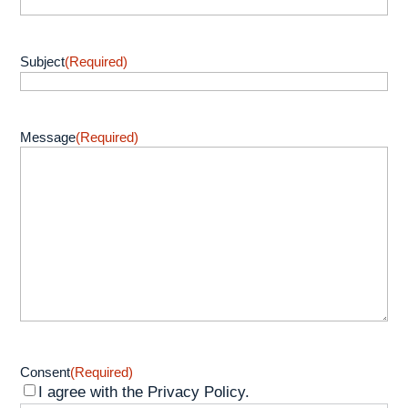
Subject
(Required)
Message
(Required)
Consent
(Required)
I agree with the Privacy Policy.