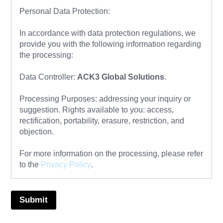
Personal Data Protection:
In accordance with data protection regulations, we
provide you with the following information regarding
the processing:
Data Controller:
ACK3 Global Solutions
.
Processing Purposes: addressing your inquiry or
suggestion. Rights available to you: access,
rectification, portability, erasure, restriction, and
objection.
For more information on the processing, please refer
to the
Privacy Policy
.
Submit