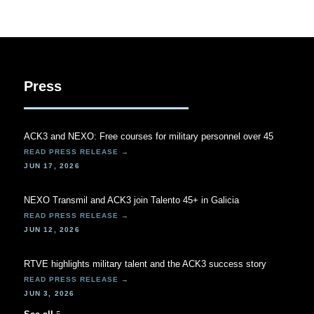
Press
ACK3 and NEXO: Free courses for military personnel over 45
JUN 17, 2026
NEXO Transmil and ACK3 join Talento 45+ in Galicia
JUN 12, 2026
RTVE highlights military talent and the ACK3 success story
JUN 3, 2026