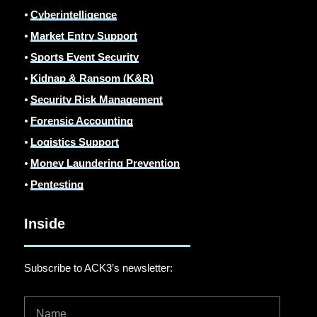
⦁
Cyberintelligence
⦁
Market Entry Support
⦁
Sports Event Security
⦁
Kidnap & Ransom (K&R)
⦁
Security Risk Management
⦁
Forensic Accounting
⦁
Logistics Support
⦁
Money Laundering Prevention
⦁
Pentesting
Inside
Subscribe to ACK3’s newsletter: