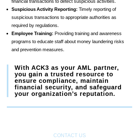
financial transactions to detect suspicious activities.
Suspicious Activity Reporting:
Timely reporting of
suspicious transactions to appropriate authorities as
required by regulations.
Employee Training:
Providing training and awareness
programs to educate staff about money laundering risks
and prevention measures.
With ACK3 as your AML partner,
you gain a trusted resource to
ensure compliance, maintain
financial security, and safeguard
your organization’s reputation.
CONTACT US