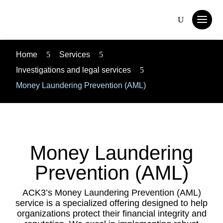
Home
5
Services
5
Investigations and legal services
5
Money Laundering Prevention (AML)
Money Laundering
Prevention (AML)
ACK3’s Money Laundering Prevention (AML)
service is a specialized offering designed to help
organizations protect their financial integrity and