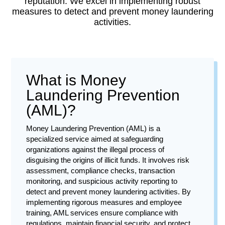
reputation. We excel in implementing robust
measures to detect and prevent money laundering
activities.
What is Money
Laundering Prevention
(AML)?
Money Laundering Prevention (AML) is a
specialized service aimed at safeguarding
organizations against the illegal process of
disguising the origins of illicit funds. It involves risk
assessment, compliance checks, transaction
monitoring, and suspicious activity reporting to
detect and prevent money laundering activities. By
implementing rigorous measures and employee
training, AML services ensure compliance with
regulations, maintain financial security, and protect