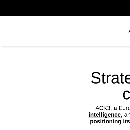
Strat
c
ACK3, a Europ
intelligence
, a
positioning it