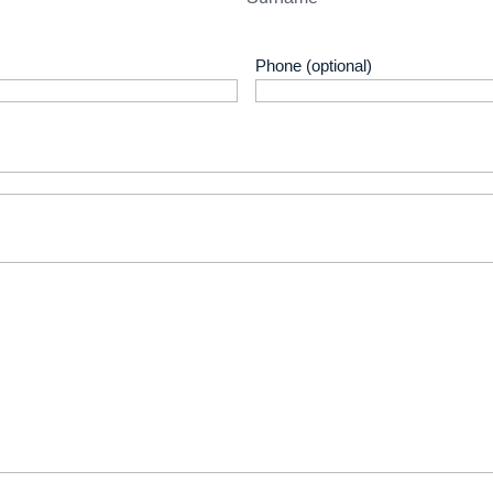
Phone (optional)