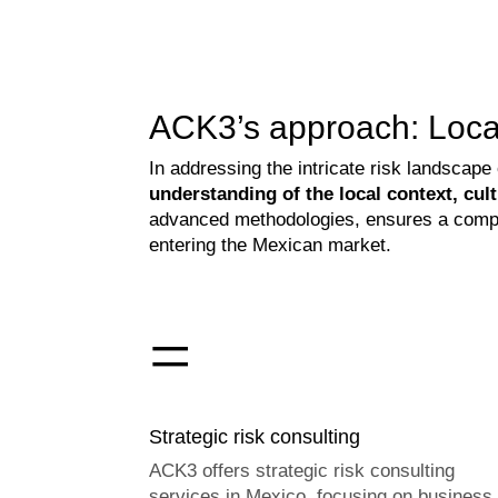
ACK3’s approach: Local
In addressing the intricate risk landscap
understanding of the local context, cu
advanced methodologies, ensures a compre
entering the Mexican market.
=
Strategic risk consulting
ACK3 offers strategic risk consulting
services in Mexico, focusing on business