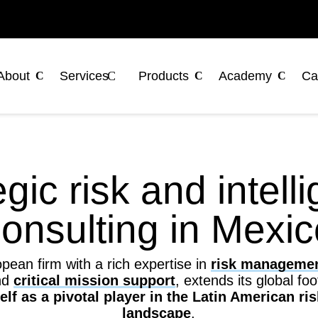
About
Services
Products
Academy
Ca
egic risk and intell
onsulting in Mexi
ean firm with a rich expertise in
risk manageme
nd
critical mission support
, extends its global fo
self as a pivotal player in the Latin American 
landscape
.