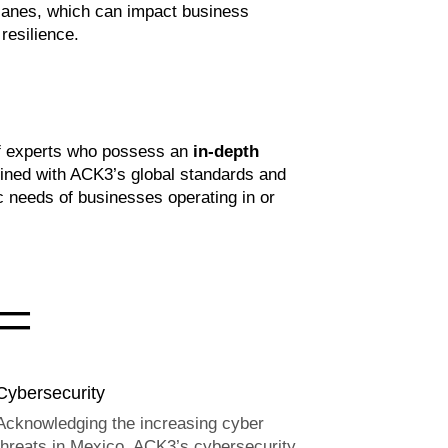
canes, which can impact business
resilience.
 of experts who possess an
in-depth
bined with ACK3’s global standards and
 needs of businesses operating in or
=
Cybersecurity
Acknowledging the increasing cyber
threats in Mexico, ACK3’s cybersecurity