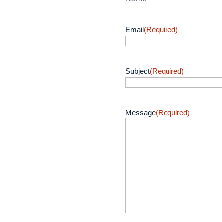
Email
(Required)
Subject
(Required)
Message
(Required)