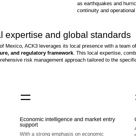
as earthquakes and hurri
continuity and operational 
 expertise and global standards
e of Mexico, ACK3 leverages its local presence with a team
lture, and regulatory framework
. This local expertise, com
hensive risk management approach tailored to the specific
=
Economic intelligence and market entry
support
With a strong emphasis on economic